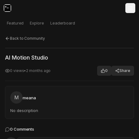
Featured
Explore
Leaderboard
Back to Community
Click to test
Open in new tab
AI Motion Studio
Project may take a moment to load.
0
views
•
2 months ago
0
Share
M
meana
No description
0
Comments