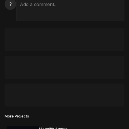
?
More Projects
Monolith Agents