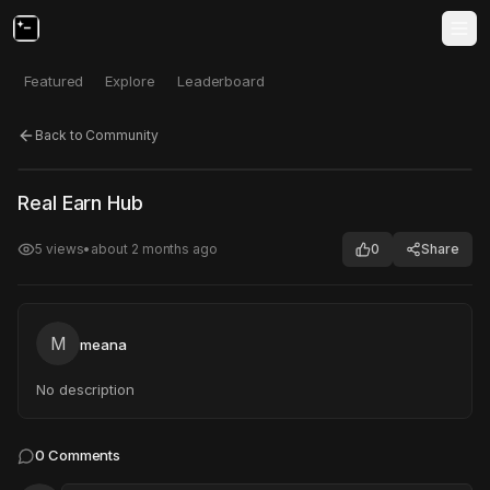
Featured
Explore
Leaderboard
Back to Community
Click to test
Open in new tab
Real Earn Hub
Project may take a moment to load.
5
views
•
about 2 months ago
0
Share
M
meana
No description
0
Comments