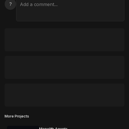
?
More Projects
Monolith Agents