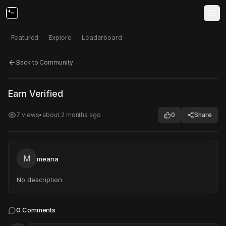
Featured
Explore
Leaderboard
Back to Community
Click to test
Open in new tab
Earn Verified
Project may take a moment to load.
7
views
•
about 2 months ago
0
Share
M
meana
No description
0
Comments