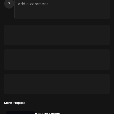
?
More Projects
Monolith Agents