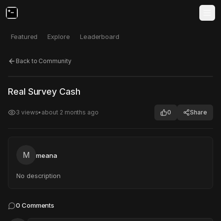
Featured
Explore
Leaderboard
Back to Community
Click to test
Open in new tab
Real Survey Cash
Project may take a moment to load.
3
views
•
about 2 months ago
0
Share
M
meana
No description
0
Comments