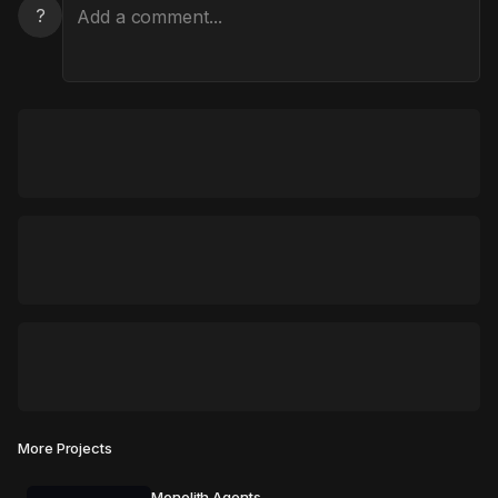
?
More Projects
Monolith Agents