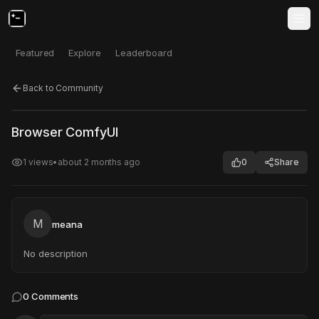
Featured
Explore
Leaderboard
Back to Community
Click to test
Open in new tab
Browser ComfyUI
Project may take a moment to load.
1
views
•
about 2 months ago
0
Share
M
meana
No description
0
Comments