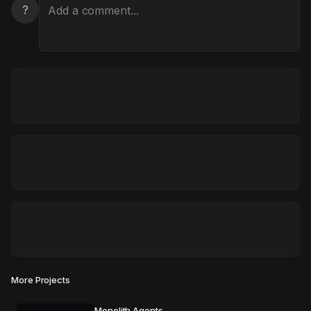
?
More Projects
Monolith Agents