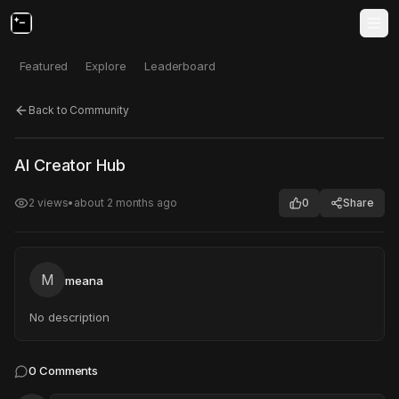
Featured
Explore
Leaderboard
Back to Community
Click to test
Open in new tab
AI Creator Hub
Project may take a moment to load.
2
views
•
about 2 months ago
0
Share
M
meana
No description
0
Comments