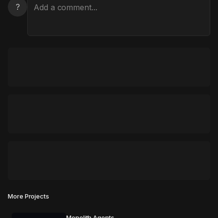
?
More Projects
Monolith Agents