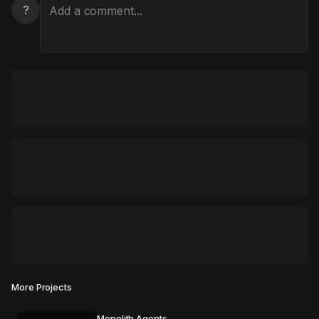
?
More Projects
Monolith Agents