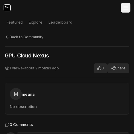
Featured
Explore
Leaderboard
Back to Community
Click to test
Open in new tab
GPU Cloud Nexus
Project may take a moment to load.
1
views
•
about 2 months ago
0
Share
M
meana
No description
0
Comments