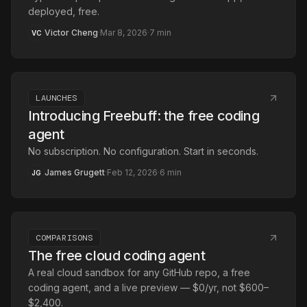
deployed, free.
Victor Cheng
·
Mar 8, 2026
·
7
min
VC
LAUNCHES
Introducing Freebuff: the free coding
agent
No subscription. No configuration. Start in seconds.
James Grugett
·
Feb 12, 2026
·
6
min
JG
COMPARISONS
The free cloud coding agent
A real cloud sandbox for any GitHub repo, a free
coding agent, and a live preview — $0/yr, not $600–
$2,400.