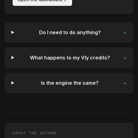
Do I need to do anything?
+
What happens to my Vly credits?
+
Is the engine the same?
+
ABOUT THE AUTHOR