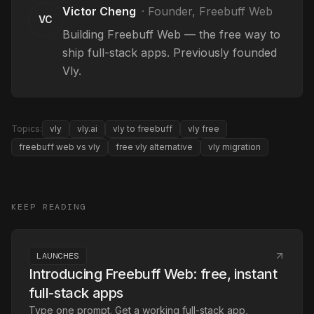
Victor Cheng
·
Founder, Freebuff Web
VC
Building Freebuff Web — the free way to
ship full-stack apps. Previously founded
Vly.
Topics:
vly
vly.ai
vly to freebuff
vly free
freebuff web vs vly
free vly alternative
vly migration
KEEP READING
LAUNCHES
Introducing Freebuff Web: free, instant
full-stack apps
Type one prompt. Get a working full-stack app,