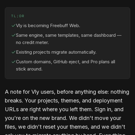
TL;DR
Vly is becoming Freebuff Web.
Same engine, same templates, same dashboard —
no credit meter.
Existing projects migrate automatically.
Custom domains, GitHub eject, and Pro plans all
stick around.
A note for Vly users, before anything else: nothing
breaks. Your projects, themes, and deployment
URLs are right where you left them. Sign in, and
you're on the new brand. We didn't move your
files, we didn't reset your themes, and we didn't