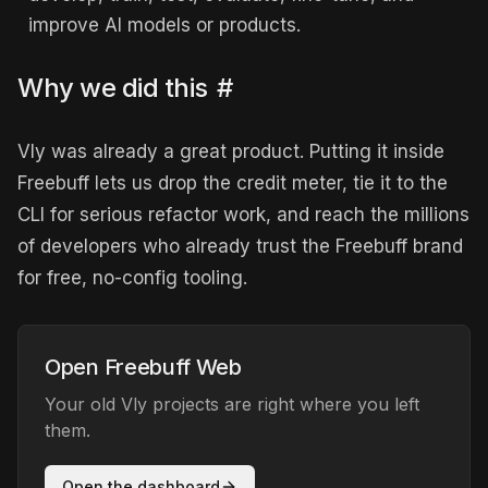
improve AI models or products.
Why we did this
#
Vly was already a great product. Putting it inside
Freebuff lets us drop the credit meter, tie it to the
CLI for serious refactor work, and reach the millions
of developers who already trust the Freebuff brand
for free, no-config tooling.
Open Freebuff Web
Your old Vly projects are right where you left
them.
Open the dashboard