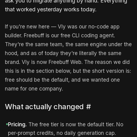
ask you to migrate anything by hand. Everything
that worked yesterday works today.
If you're new here — Vly was our no-code app
builder. Freebuff is our free CLI coding agent.
They're the same team, the same engine under the
hood, and as of today they're literally the same
brand. Vly is now Freebuff Web. The reason we did
this is in the section below, but the short version is:
free should be the default, and we wanted one
name for one company.
What actually changed
#
Pricing.
The free tier is now the default tier. No
per-prompt credits, no daily generation cap.