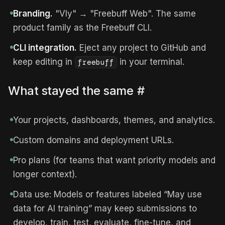
Branding.
"Vly" → "Freebuff Web". The same
product family as the Freebuff CLI.
CLI integration.
Eject any project to GitHub and
keep editing in
in your terminal.
freebuff
What stayed the same
#
Your projects, dashboards, themes, and analytics.
Custom domains and deployment URLs.
Pro plans (for teams that want priority models and
longer context).
Data use: Models or features labeled “May use
data for AI training” may keep submissions to
develop, train, test, evaluate, fine-tune, and