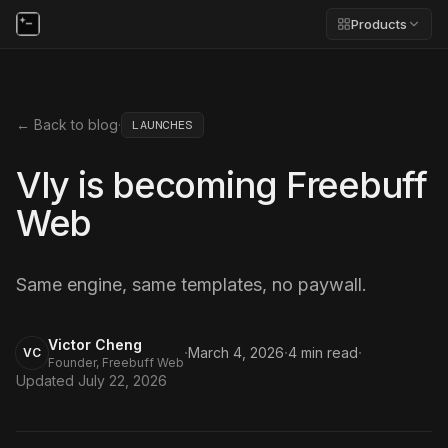
Products
← Back to blog
·
LAUNCHES
Vly is becoming Freebuff
Web
Same engine, same templates, no paywall.
Victor Cheng
·
·
·
March 4, 2026
4
min read
VC
Founder, Freebuff Web
Updated
July 22, 2026