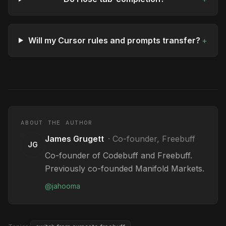
Will my Cursor rules and prompts transfer?
+
ABOUT THE AUTHOR
James Grugett
·
Co-founder, Freebuff
JG
Co-founder of Codebuff and Freebuff.
Previously co-founded Manifold Markets.
@
jahooma