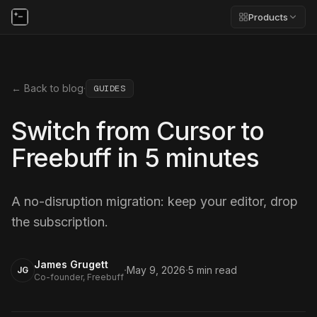
Products
← Back to blog
·
GUIDES
Switch from Cursor to
Freebuff in 5 minutes
A no-disruption migration: keep your editor, drop
the subscription.
James Grugett
·
·
May 9, 2026
5
min read
JG
Co-founder, Freebuff