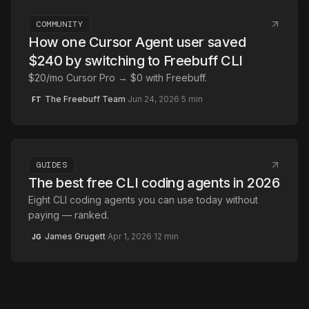
COMMUNITY
How one Cursor Agent user saved
$240 by switching to Freebuff CLI
$20/mo Cursor Pro → $0 with Freebuff.
The Freebuff Team
·
Jun 24, 2026
·
5
min
FT
GUIDES
The best free CLI coding agents in 2026
Eight CLI coding agents you can use today without
paying — ranked.
James Grugett
·
Apr 1, 2026
·
12
min
JG