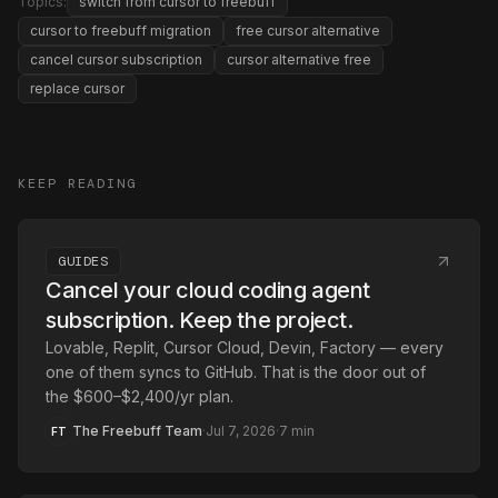
Topics:
switch from cursor to freebuff
cursor to freebuff migration
free cursor alternative
cancel cursor subscription
cursor alternative free
replace cursor
KEEP READING
GUIDES
Cancel your cloud coding agent
subscription. Keep the project.
Lovable, Replit, Cursor Cloud, Devin, Factory — every
one of them syncs to GitHub. That is the door out of
the $600–$2,400/yr plan.
The Freebuff Team
·
Jul 7, 2026
·
7
min
FT