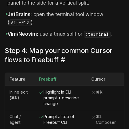
panel to the side for a vertical split.
JetBrains:
open the terminal tool window
(
).
Alt+F12
Vim/Neovim:
use a tmux split or
.
:terminal
Step 4: Map your common Cursor
flows to Freebuff
#
Feature
Freebuff
Cursor
Inline edit
Highlight in CLI
⌘K
(⌘K)
prompt + describe
change
Chat /
Prompt at top of
⌘L
agent
Freebuff CLI
Composer