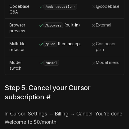
Codebase
@codebase
/ask <question>
Q&A
Browser
(built-in)
External
/browser
preview
Multi-file
then accept
Composer
/plan
refactor
plan
Model
Model menu
/model
switch
Step 5: Cancel your Cursor
subscription
#
In Cursor: Settings → Billing → Cancel. You’re done.
Welcome to $0/month.