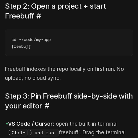
Step 2: Open a project + start
Freebuff
#
cd ~/code/my-app

freebuff
Freebuff indexes the repo locally on first run. No
upload, no cloud sync.
Step 3: Pin Freebuff side-by-side with
your editor
#
VS Code / Cursor:
open the built-in terminal
(
freebuff`. Drag the terminal
Ctrl+
) and run