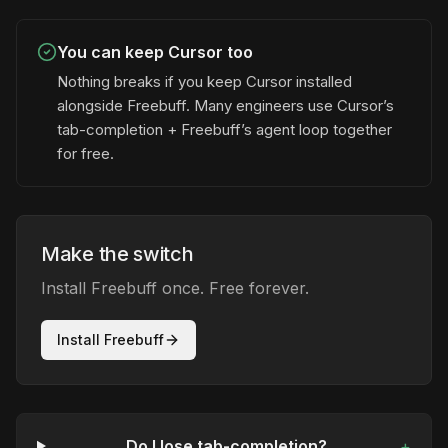
You can keep Cursor too
Nothing breaks if you keep Cursor installed
alongside Freebuff. Many engineers use Cursor’s
tab-completion + Freebuff’s agent loop together
for free.
Make the switch
Install Freebuff once. Free forever.
Install Freebuff
Do I lose tab-completion?
+