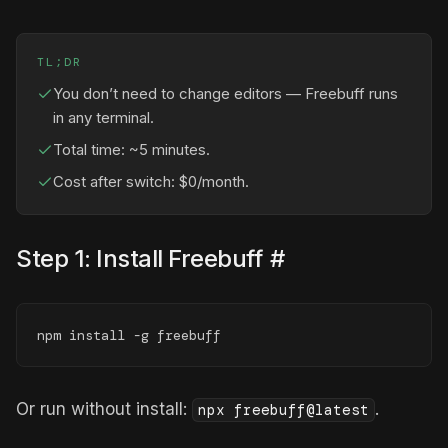
TL;DR
You don’t need to change editors — Freebuff runs
in any terminal.
Total time: ~5 minutes.
Cost after switch: $0/month.
Step 1: Install Freebuff
#
npm install -g freebuff
Or run without install:
.
npx freebuff@latest