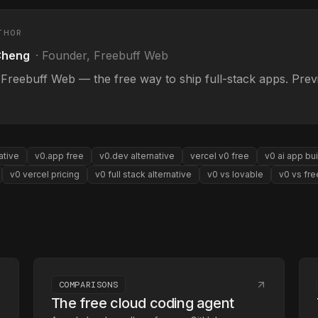
THOR
Cheng
·
Founder, Freebuff Web
 Freebuff Web — the free way to ship full-stack apps. Pre
ative
v0.app free
v0.dev alternative
vercel v0 free
v0 ai app bui
v0 vercel pricing
v0 full stack alternative
v0 vs lovable
v0 vs fre
COMPARISONS
The free cloud coding agent