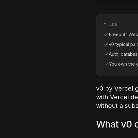
TL;DR
Freebuff Web 
v0 typical pa
Auth, database
You own the c
v0 by Vercel 
with Vercel d
without a subs
What v0 c