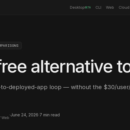
Desktop
CLI
Web
Cloud
BETA
MPARISONS
ree alternative t
to-deployed-app loop — without the $30/user
·
·
June 24, 2026
7
min read
f Web