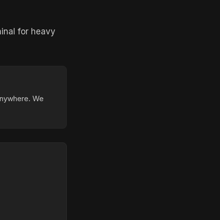
inal for heavy
 anywhere. We