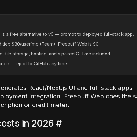
is a free alternative to v0 — prompt to deployed full-stack app.
id tier: $30/user/mo (Team). Freebuff Web is $0.
, file storage, hosting, and a paired CLI are included.
ode — eject to GitHub any time.
generates React/Next.js UI and full-stack apps
eployment integration. Freebuff Web does the 
cription or credit meter.
osts in 2026
#