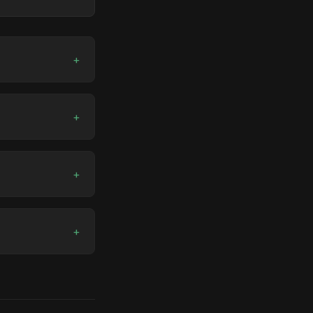
+
+
+
+