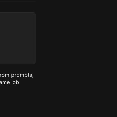
 from prompts,
same job