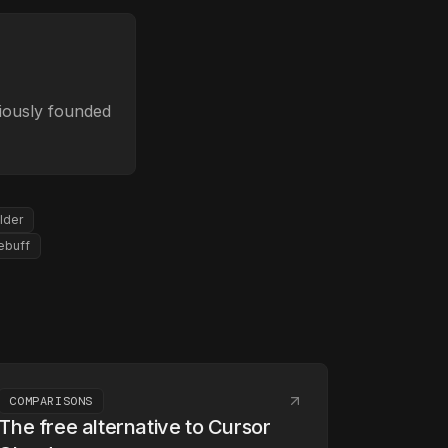
viously founded
lder
ebuff
COMPARISONS
The free alternative to Cursor