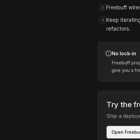
Freebuff wire
3
Keep iteratin
4
refactors.
No lock-in
Freebuff proj
give you a fr
Try the fr
Ship a deploy
Open Freebu