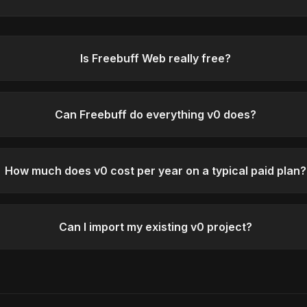
Is Freebuff Web really free?
Can Freebuff do everything v0 does?
How much does v0 cost per year on a typical paid plan?
Can I import my existing v0 project?