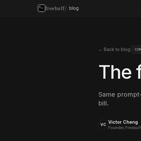
freebuff
/
blog
← Back to blog
·
CO
The f
Same prompt-
bill.
Victor Cheng
VC
Founder, Freebuf