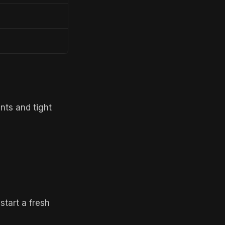
ts and tight
start a fresh