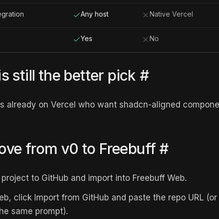
egration
Any host
Native Vercel
Yes
No
 still the better pick
#
ms already on Vercel who want shadcn-aligned componen
ve from v0 to Freebuff
#
project to GitHub and import into Freebuff Web.
eb, click Import from GitHub and paste the repo URL (or 
the same prompt).