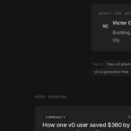
ABOUT THE AU
Victor 
VC
Building
Vly.
Topics:
free v0 altern
v0 ui generator free
KEEP READING
COMMUNITY
How one v0 user saved $360 by