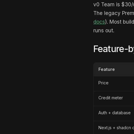
v0 Team is $30/u
The legacy Premi
docs
). Most buil
runs out.
Feature-b
Feature
Price
Credit meter
Auth + database
Next.js + shadcn 