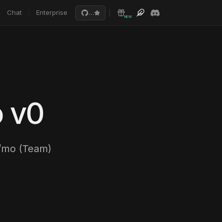
Chat
Enterprise
…
NEW
o v0
/mo (Team)