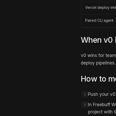
Vercel deploy int
Paired CLI agent
When v0 is
v0 wins for tea
deploy pipelines.
How to mo
Push your v0 
1
In Freebuff W
2
project with 