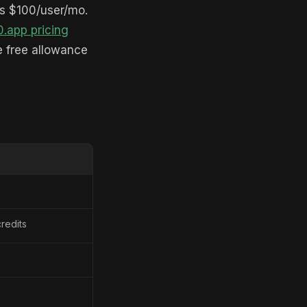
is $100/user/mo.
0.app pricing
he free allowance
redits