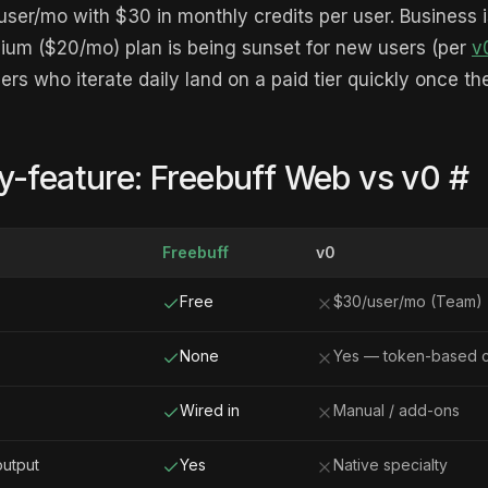
ser/mo with $30 in monthly credits per user. Business 
um ($20/mo) plan is being sunset for new users (per
v
ders who iterate daily land on a paid tier quickly once t
y-feature: Freebuff Web vs v0
#
Freebuff
v0
Free
$30/user/mo (Team)
None
Yes — token-based c
Wired in
Manual / add-ons
output
Yes
Native specialty