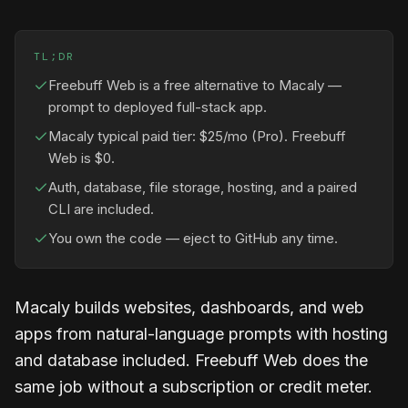
TL;DR
Freebuff Web is a free alternative to Macaly —
prompt to deployed full-stack app.
Macaly typical paid tier: $25/mo (Pro). Freebuff
Web is $0.
Auth, database, file storage, hosting, and a paired
CLI are included.
You own the code — eject to GitHub any time.
Macaly builds websites, dashboards, and web
apps from natural-language prompts with hosting
and database included. Freebuff Web does the
same job without a subscription or credit meter.