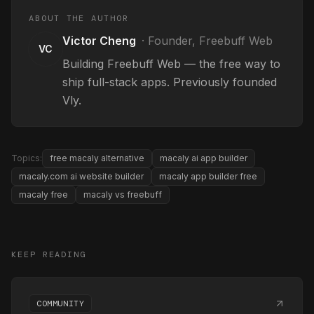
ABOUT THE AUTHOR
Victor Cheng
·
Founder, Freebuff Web
VC
Building Freebuff Web — the free way to
ship full-stack apps. Previously founded
Vly.
Topics:
free macaly alternative
macaly ai app builder
macaly.com ai website builder
macaly app builder free
macaly free
macaly vs freebuff
KEEP READING
COMMUNITY