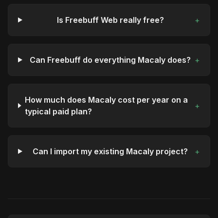
Is Freebuff Web really free?
+
Can Freebuff do everything Macaly does?
+
How much does Macaly cost per year on a
+
typical paid plan?
Can I import my existing Macaly project?
+