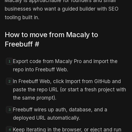
Macaly is approachable for founders and small
businesses who want a guided builder with SEO
tooling built in.
How to move from Macaly to
Freebuff
#
Export code from Macaly Pro and import the
1
repo into Freebuff Web.
In Freebuff Web, click Import from GitHub and
2
paste the repo URL (or start a fresh project with
the same prompt).
Freebuff wires up auth, database, and a
3
deployed URL automatically.
Keep iterating in the browser, or eject and run
4