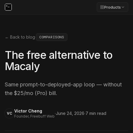
Products
← Back to blog
·
COMPARISONS
The free alternative to
Macaly
Same prompt-to-deployed-app loop — without
the $25/mo (Pro) bill.
Victor Cheng
·
·
June 24, 2026
7
min read
VC
Founder, Freebuff Web