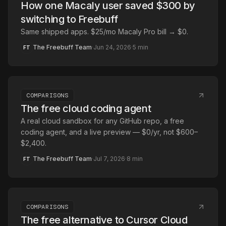
How one Macaly user saved $300 by
switching to Freebuff
Same shipped apps. $25/mo Macaly Pro bill → $0.
The Freebuff Team
·
Jun 24, 2026
·
5
min
FT
COMPARISONS
The free cloud coding agent
A real cloud sandbox for any GitHub repo, a free
coding agent, and a live preview — $0/yr, not $600–
$2,400.
The Freebuff Team
·
Jul 7, 2026
·
8
min
FT
COMPARISONS
The free alternative to Cursor Cloud