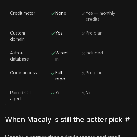
Credit meter
None
Yes — monthly
credits
Custom
Yes
Pro plan
domain
Auth +
Wired
Included
database
in
Code access
Full
Pro plan
repo
Paired CLI
Yes
No
agent
When Macaly is still the better pick
#