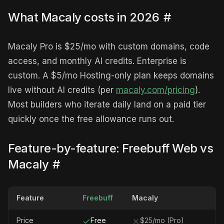
What Macaly costs in 2026
#
Macaly Pro is $25/mo with custom domains, code
access, and monthly AI credits. Enterprise is
custom. A $5/mo Hosting-only plan keeps domains
live without AI credits (per
macaly.com/pricing
).
Most builders who iterate daily land on a paid tier
quickly once the free allowance runs out.
Feature-by-feature: Freebuff Web vs
Macaly
#
Feature
Freebuff
Macaly
Price
Free
$25/mo (Pro)