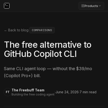
Products
← Back to blog
·
COMPARISONS
The free alternative to
GitHub Copilot CLI
Same CLI agent loop — without the $39/mo
(Copilot Pro+) bill.
The Freebuff Team
·
·
June 24, 2026
7
min read
FT
Building the free coding agent