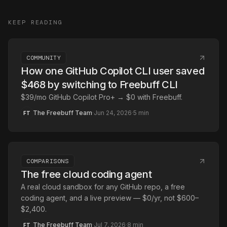
KEEP READING
COMMUNITY
How one GitHub Copilot CLI user saved
$468 by switching to Freebuff CLI
$39/mo GitHub Copilot Pro+ → $0 with Freebuff.
The Freebuff Team
·
Jun 24, 2026
·
5
min
FT
COMPARISONS
The free cloud coding agent
A real cloud sandbox for any GitHub repo, a free
coding agent, and a live preview — $0/yr, not $600–
$2,400.
The Freebuff Team
·
Jul 7, 2026
·
8
min
FT