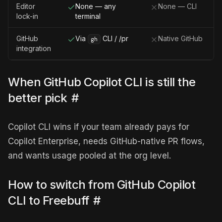
Editor
None — any
None — CLI
lock-in
terminal
GitHub
Via
CLI / /pr
Native GitHub
gh
integration
When GitHub Copilot CLI is still the
better pick
#
Copilot CLI wins if your team already pays for
Copilot Enterprise, needs GitHub-native PR flows,
and wants usage pooled at the org level.
How to switch from GitHub Copilot
CLI to Freebuff
#