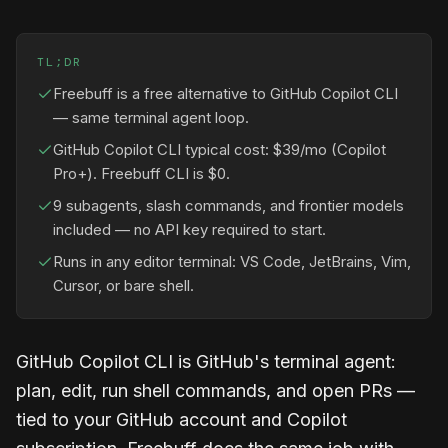
TL;DR
Freebuff is a free alternative to GitHub Copilot CLI
— same terminal agent loop.
GitHub Copilot CLI typical cost: $39/mo (Copilot
Pro+). Freebuff CLI is $0.
9 subagents, slash commands, and frontier models
included — no API key required to start.
Runs in any editor terminal: VS Code, JetBrains, Vim,
Cursor, or bare shell.
GitHub Copilot CLI is GitHub's terminal agent:
plan, edit, run shell commands, and open PRs —
tied to your GitHub account and Copilot