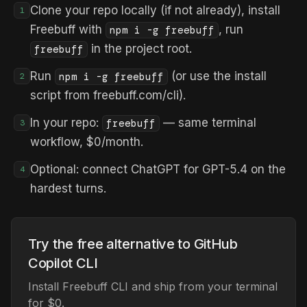
Clone your repo locally (if not already), install
1
Freebuff with
, run
npm i -g freebuff
in the project root.
freebuff
Run
(or use the install
npm i -g freebuff
2
script from freebuff.com/cli).
In your repo:
— same terminal
freebuff
3
workflow, $0/month.
Optional: connect ChatGPT for GPT-5.4 on the
4
hardest turns.
Try the free alternative to GitHub
Copilot CLI
Install Freebuff CLI and ship from your terminal
for $0.