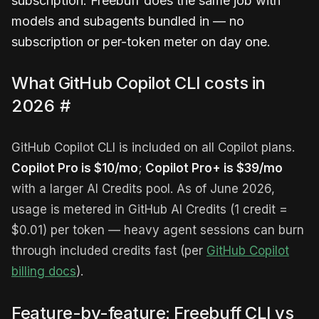
subscription. Freebuff does the same job with
models and subagents bundled in — no
subscription or per-token meter on day one.
What GitHub Copilot CLI costs in
2026
#
GitHub Copilot CLI is included on all Copilot plans.
Copilot Pro is $10/mo
;
Copilot Pro+ is $39/mo
with a larger AI Credits pool. As of June 2026,
usage is metered in GitHub AI Credits (1 credit =
$0.01) per token — heavy agent sessions can burn
through included credits fast (per
GitHub Copilot
billing docs
).
Feature-by-feature: Freebuff CLI vs