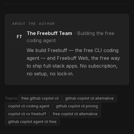
ABOUT THE AUTHOR
The Freebuff Team
·
Building the free
FT
coding agent
We build Freebuff — the free CLI coding
agent — and Freebuff Web, the free way
to ship full-stack apps. No subscription,
no setup, no lock-in.
Topics:
free github copilot cli
github copilot cli alternative
copilot cli coding agent
github copilot cli pricing
copilot cli vs freebuff
free copilot cli alternative
github copilot agent cli free