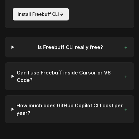
Install Freebuff CLI
Is Freebuff CLI really free?
+
Can I use Freebuff inside Cursor or VS
+
Code?
How much does GitHub Copilot CLI cost per
+
year?