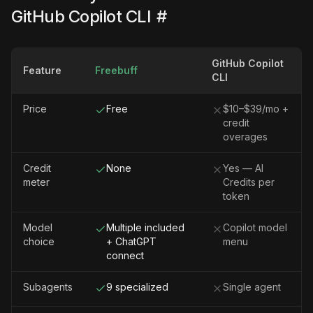
GitHub Copilot CLI
#
GitHub Copilot
Feature
Freebuff
CLI
Price
Free
$10–$39/mo +
credit
overages
Credit
None
Yes — AI
meter
Credits per
token
Model
Multiple included
Copilot model
choice
+ ChatGPT
menu
connect
Subagents
9 specialized
Single agent