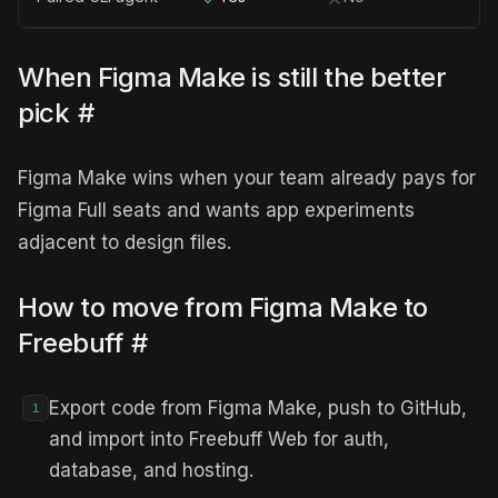
When Figma Make is still the better
pick
#
Figma Make wins when your team already pays for
Figma Full seats and wants app experiments
adjacent to design files.
How to move from Figma Make to
Freebuff
#
Export code from Figma Make, push to GitHub,
1
and import into Freebuff Web for auth,
database, and hosting.