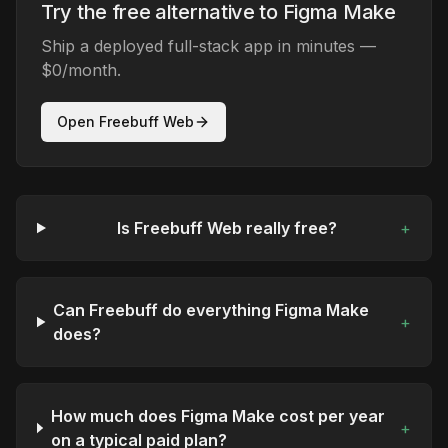
Try the free alternative to Figma Make
Ship a deployed full-stack app in minutes —
$0/month.
Open Freebuff Web
Is Freebuff Web really free?
+
Can Freebuff do everything Figma Make
+
does?
How much does Figma Make cost per year
+
on a typical paid plan?