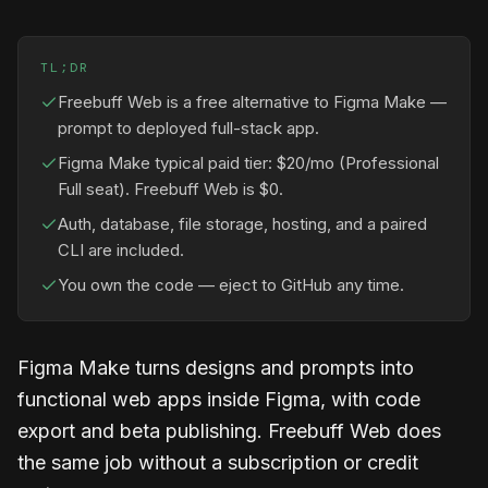
TL;DR
Freebuff Web is a free alternative to Figma Make —
prompt to deployed full-stack app.
Figma Make typical paid tier: $20/mo (Professional
Full seat). Freebuff Web is $0.
Auth, database, file storage, hosting, and a paired
CLI are included.
You own the code — eject to GitHub any time.
Figma Make turns designs and prompts into
functional web apps inside Figma, with code
export and beta publishing. Freebuff Web does
the same job without a subscription or credit