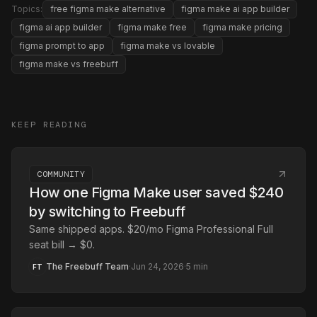
Topics:
free figma make alternative
figma make ai app builder
figma ai app builder
figma make free
figma make pricing
figma prompt to app
figma make vs lovable
figma make vs freebuff
KEEP READING
COMMUNITY
How one Figma Make user saved $240
by switching to Freebuff
Same shipped apps. $20/mo Figma Professional Full
seat bill → $0.
The Freebuff Team
·
Jun 24, 2026
·
5
min
FT