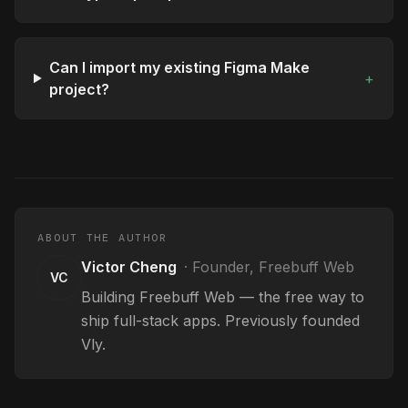
Can I import my existing Figma Make
+
project?
ABOUT THE AUTHOR
Victor Cheng
·
Founder, Freebuff Web
VC
Building Freebuff Web — the free way to
ship full-stack apps. Previously founded
Vly.