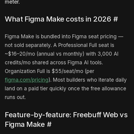
meter.
What Figma Make costs in 2026
#
Figma Make is bundled into Figma seat pricing —
not sold separately. A Professional Full seat is
~$16–20/mo (annual vs monthly) with 3,000 AI
credits/mo shared across Figma AI tools.
Organization Full is $55/seat/mo (per
figma.com/pricing
). Most builders who iterate daily
land on a paid tier quickly once the free allowance
runs out.
Feature-by-feature: Freebuff Web vs
Figma Make
#