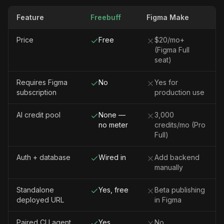
Feature
Freebuff
Figma Make
Price
Free
$20/mo+
(Figma Full
seat)
Requires Figma
No
Yes for
subscription
production use
AI credit pool
None —
3,000
no meter
credits/mo (Pro
Full)
Auth + database
Wired in
Add backend
manually
Standalone
Yes, free
Beta publishing
deployed URL
in Figma
Paired CLI agent
Yes
No