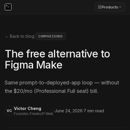
Products
← Back to blog
·
COMPARISONS
The free alternative to
Figma Make
Same prompt-to-deployed-app loop — without
the $20/mo (Professional Full seat) bill.
Victor Cheng
·
·
June 24, 2026
7
min read
VC
Founder, Freebuff Web