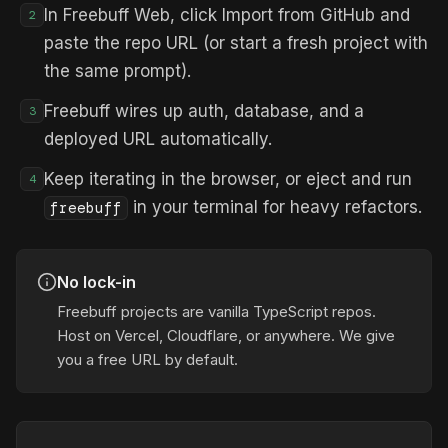
In Freebuff Web, click Import from GitHub and
2
paste the repo URL (or start a fresh project with
the same prompt).
Freebuff wires up auth, database, and a
3
deployed URL automatically.
Keep iterating in the browser, or eject and run
4
in your terminal for heavy refactors.
freebuff
No lock-in
Freebuff projects are vanilla TypeScript repos.
Host on Vercel, Cloudflare, or anywhere. We give
you a free URL by default.