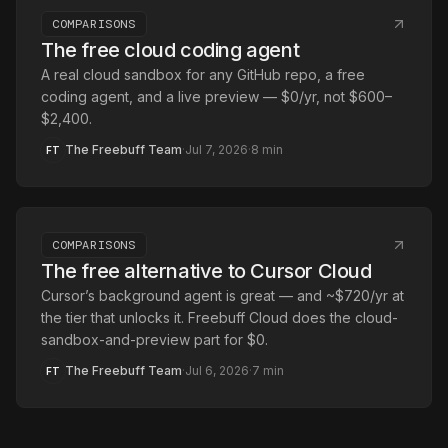
COMPARISONS
The free cloud coding agent
A real cloud sandbox for any GitHub repo, a free
coding agent, and a live preview — $0/yr, not $600–
$2,400.
The Freebuff Team
·
Jul 7, 2026
·
8
min
FT
COMPARISONS
The free alternative to Cursor Cloud
Cursor’s background agent is great — and ~$720/yr at
the tier that unlocks it. Freebuff Cloud does the cloud-
sandbox-and-preview part for $0.
The Freebuff Team
·
Jul 6, 2026
·
7
min
FT