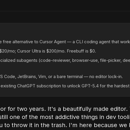
e free alternative to Cursor Agent — a CLI coding agent that works
 $20/mo; Cursor Ultra is $200/mo. Freebuff is $0.
cialized subagents (code-reviewer, browser-use, file-picker, dee
VS Code, JetBrains, Vim, or a bare terminal — no editor lock-in.
existing ChatGPT subscription to unlock GPT-5.4 for the hardest 
or for two years. It's a beautifully made editor.
till one of the most addictive things in dev tool
ou to throw it in the trash. I'm here because we