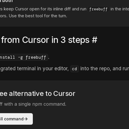
n both
s keep Cursor open for its inline diff and run
in the int
freebuff
ors. Use the best tool for the turn.
 from Cursor in 3 steps
#
.
nstall -g freebuff
grated terminal in your editor,
into the repo, and r
cd
ree alternative to Cursor
uff with a single npm command.
all command