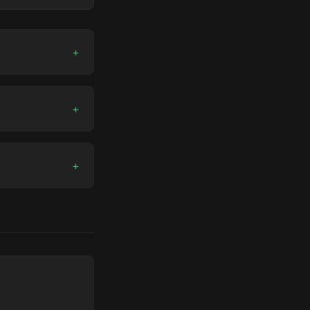
+
+
+