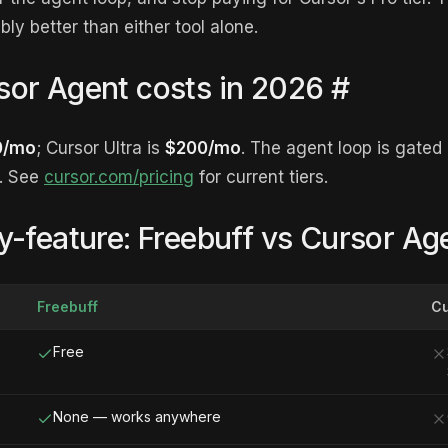
bly better than either tool alone.
or Agent costs in 2026
#
0/mo
; Cursor Ultra is
$200/mo
. The agent loop is gated 
e. See
cursor.com/pricing
for current tiers.
y-feature: Freebuff vs Cursor Ag
Freebuff
Cu
Free
None — works anywhere