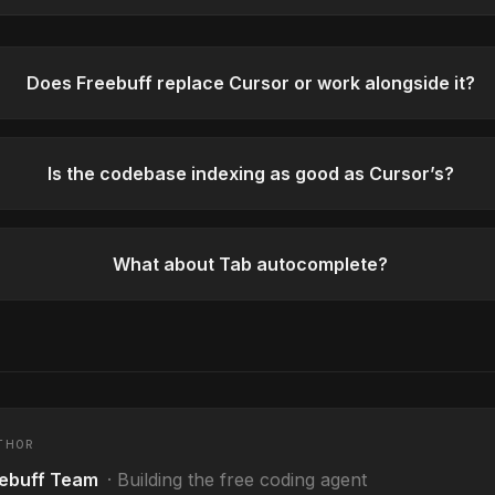
Does Freebuff replace Cursor or work alongside it?
Is the codebase indexing as good as Cursor’s?
What about Tab autocomplete?
THOR
ebuff Team
·
Building the free coding agent