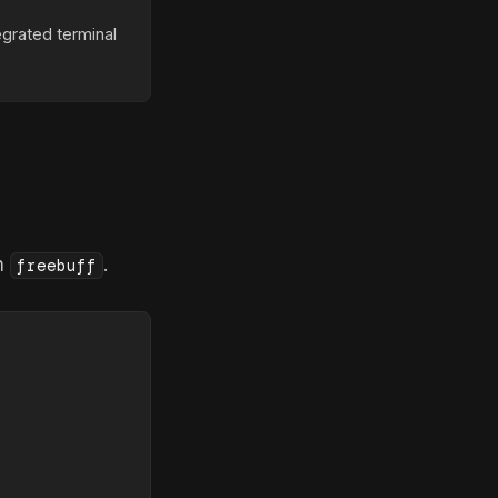
egrated terminal
un
.
freebuff