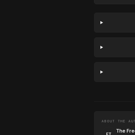
ABOUT THE AU
The Fre
FT