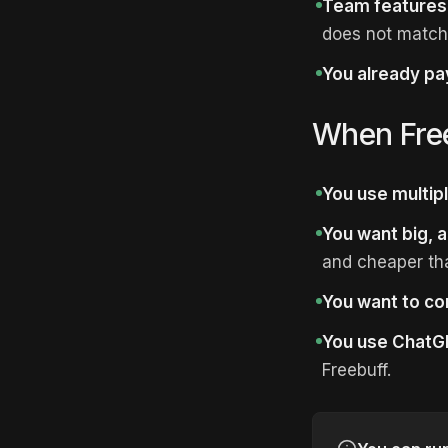
Team features
does not match
You already pay
When Fre
You use multipl
You want big, a
and cheaper tha
You want to co
You use ChatGP
Freebuff.