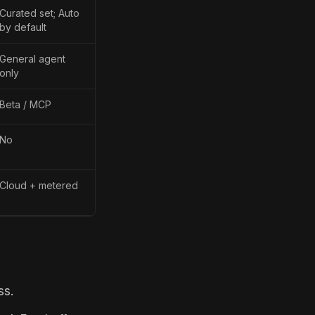
Curated set; Auto
by default
General agent
only
Beta / MCP
No
Cloud + metered
ss.