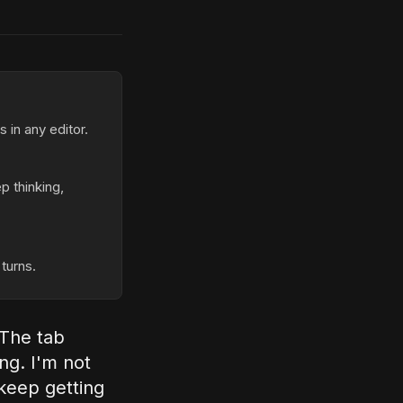
 in any editor.
p thinking,
turns.
 The tab
ing. I'm not
 keep getting