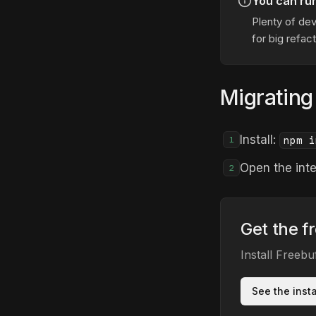
You can ru
Plenty of dev
for big refact
Migrating
Install:
npm i
1
Open the inte
2
Get the f
Install Freeb
See the inst