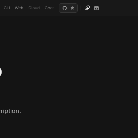
CLI
Web
Cloud
Chat
…
o
iption.