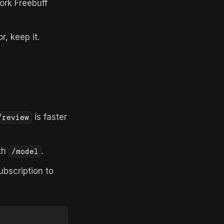
rk Freebuff
r, keep it.
is faster
/review
th
.
/model
bscription to