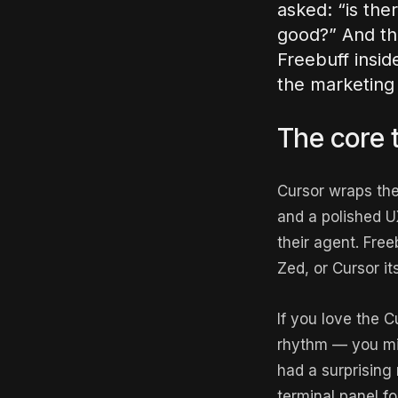
asked: “is the
good?” And the
Freebuff insid
the marketing 
The core t
Cursor wraps the
and a polished UX
their agent. Free
Zed, or Cursor it
If you love the C
rhythm — you mig
had a surprising
terminal panel fo