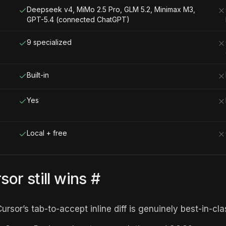
Deepseek v4, MiMo 2.5 Pro, GLM 5.2, Minimax M3,
GPT-5.4 (connected ChatGPT)
9 specialized
Built-in
Yes
Local + free
or still wins
#
ursor’s tab-to-accept inline diff is genuinely best-in-cla