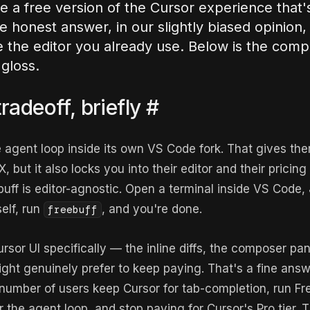
re a free version of the Cursor experience that'
 honest answer, in our slightly biased opinion, 
e the editor you already use. Below is the comp
gloss.
radeoff, briefly
#
 agent loop inside its own VS Code fork. That gives them
, but it also locks you into their editor and their pricing
buff is editor-agnostic. Open a terminal inside VS Code,
self, run
, and you're done.
freebuff
ursor UI specifically — the inline diffs, the composer pan
ht genuinely prefer to keep paying. That's a fine answ
 number of users keep Cursor for tab-completion, run Fre
r the agent loop, and stop paying for Cursor's Pro tier. 