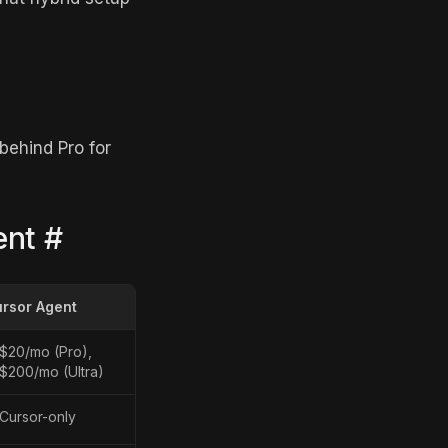
behind Pro for
ent
#
rsor Agent
$20/mo (Pro),
$200/mo (Ultra)
Cursor-only