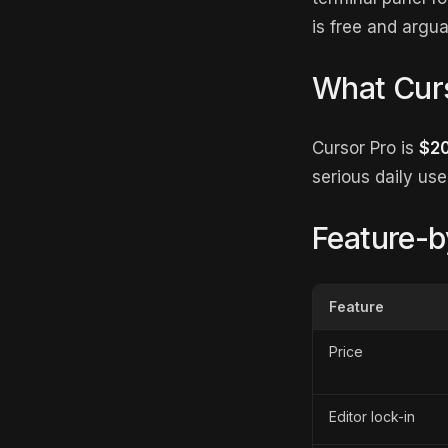
is free and argua
What Curs
Cursor Pro is
$2
serious daily us
Feature-b
Feature
Price
Editor lock-in