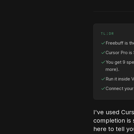
TL;DR
Freebuff is th
Cursor Pro is
You get 9 spe
more).
Run it inside 
Connect your 
I've used Curs
completion is s
here to tell y