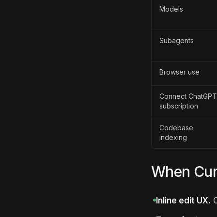
Models
Subagents
Browser use
Connect ChatGPT
subscription
Codebase
indexing
When Curs
Inline edit UX.
C