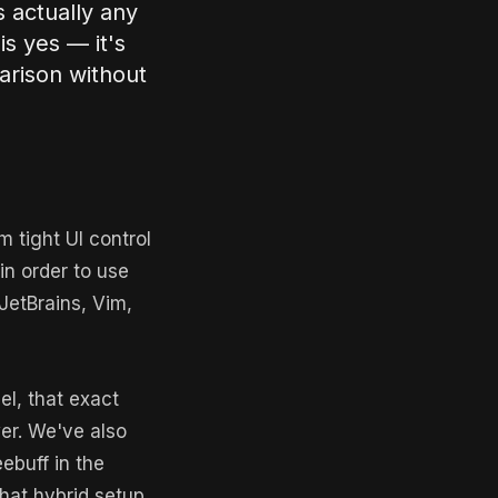
s actually any
is yes — it's
arison without
 tight UI control
 in order to use
 JetBrains, Vim,
el, that exact
er. We've also
ebuff in the
That hybrid setup