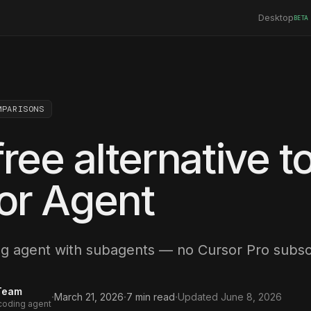
Desktop
BETA
MPARISONS
ree alternative t
or Agent
ng agent with subagents — no Cursor Pro subscr
Team
·
·
·
March 21, 2026
7
min read
Updated
June 8, 2026
 coding agent