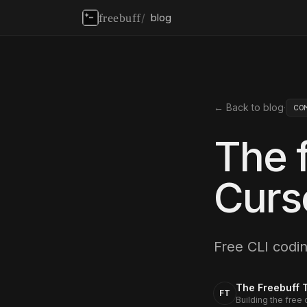
freebuff
/
blog
← Back to blog
·
CO
The f
Curs
Free CLI codi
The Freebuff 
FT
Building the free