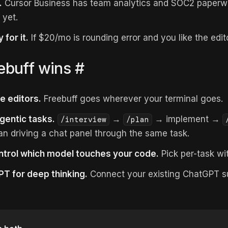
.
Cursor Business has team analytics and SOC2 paperwo
 yet.
 for it.
If $20/mo is rounding error and you like the edito
ebuff wins
#
e editors.
Freebuff goes wherever your terminal goes.
gentic tasks.
→
→ implement →
/interview
/plan
n driving a chat panel through the same task.
ntrol which model touches your code.
Pick per-task wi
T for deep thinking.
Connect your existing ChatGPT su