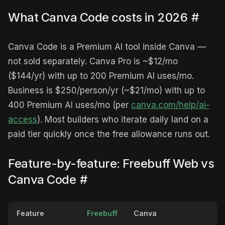
What Canva Code costs in 2026
#
Canva Code is a Premium AI tool inside Canva —
not sold separately. Canva Pro is ~$12/mo
($144/yr) with up to 200 Premium AI uses/mo.
Business is $250/person/yr (~$21/mo) with up to
400 Premium AI uses/mo (per
canva.com/help/ai-
access
). Most builders who iterate daily land on a
paid tier quickly once the free allowance runs out.
Feature-by-feature: Freebuff Web vs
Canva Code
#
Feature
Freebuff
Canva