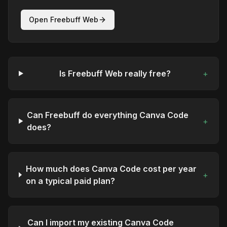
Open Freebuff Web
Is Freebuff Web really free?
+
Can Freebuff do everything Canva Code
+
does?
How much does Canva Code cost per year
+
on a typical paid plan?
Can I import my existing Canva Code