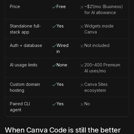
Price
Free
~$21/mo (Business)
for AI allowance
Standalone full-
Yes
Widgets inside
stack app
Canva
Auth + database
Wired
Not included
in
AI usage limits
None
200–400 Premium
AI uses/mo
Custom domain
Yes
Canva Sites
hosting
ecosystem
Paired CLI
Yes
No
agent
When Canva Code is still the better