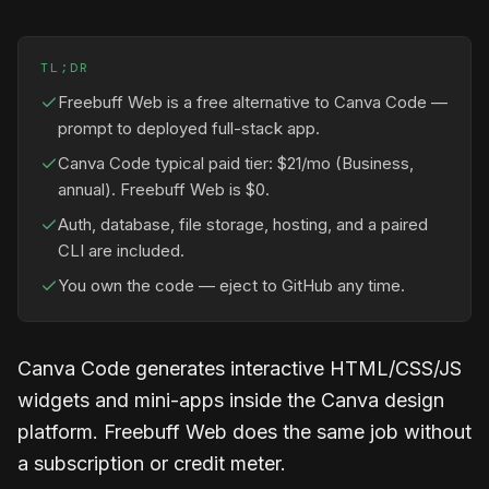
TL;DR
Freebuff Web is a free alternative to Canva Code —
prompt to deployed full-stack app.
Canva Code typical paid tier: $21/mo (Business,
annual). Freebuff Web is $0.
Auth, database, file storage, hosting, and a paired
CLI are included.
You own the code — eject to GitHub any time.
Canva Code generates interactive HTML/CSS/JS
widgets and mini-apps inside the Canva design
platform. Freebuff Web does the same job without
a subscription or credit meter.