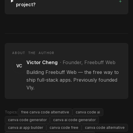
+
project?
ABOUT THE AUTHOR
Victor Cheng
·
Founder, Freebuff Web
VC
Building Freebuff Web — the free way to
ship full-stack apps. Previously founded
Vly.
Topics:
free canva code alternative
canva code ai
canva code generator
canva ai code generator
canva ai app builder
canva code free
canva code alternative