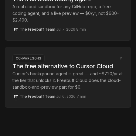
A real cloud sandbox for any GitHub repo, a free
coding agent, and a live preview — $0/yr, not $600–
$2,400.
The Freebuff Team
·
Jul 7, 2026
·
8
min
FT
COMPARISONS
The free alternative to Cursor Cloud
Cursor’s background agent is great — and ~$720/yr at
the tier that unlocks it. Freebuff Cloud does the cloud-
sandbox-and-preview part for $0.
The Freebuff Team
·
Jul 6, 2026
·
7
min
FT