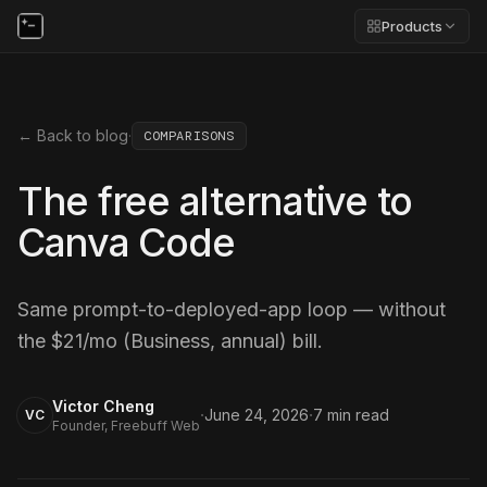
Products
← Back to blog
·
COMPARISONS
The free alternative to
Canva Code
Same prompt-to-deployed-app loop — without
the $21/mo (Business, annual) bill.
Victor Cheng
·
·
June 24, 2026
7
min read
VC
Founder, Freebuff Web