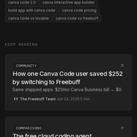
canva code 2.0
canva interactive app builder
build app with canva code
canva code pricing
canva code vs lovable
canva code vs freebuff
KEEP READING
COMMUNITY
How one Canva Code user saved $252
by switching to Freebuff
Same shipped apps. $21/mo Canva Business bill → $0.
The Freebuff Team
·
Jun 24, 2026
·
5
min
FT
COMPARISONS
The free cloud coding agent