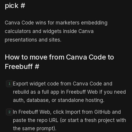
pick
#
Canva Code wins for marketers embedding
calculators and widgets inside Canva
presentations and sites.
How to move from Canva Code to
Freebuff
#
Export widget code from Canva Code and
1
rebuild as a full app in Freebuff Web if you need
auth, database, or standalone hosting.
In Freebuff Web, click Import from GitHub and
2
paste the repo URL (or start a fresh project with
the same prompt).