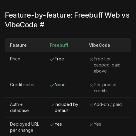
Feature-by-feature: Freebuff Web vs
VibeCode
#
Feature
Freebuff
VibeCode
Price
Free
Free tier
capped; paid
above
Credit meter
None
Per-prompt
credits
Auth +
Included by
Add-on / paid
database
default
Deployed URL
Yes
Yes
per change