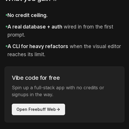
No credit ceiling.
A real database + auth
wired in from the first
prompt.
A CLI for heavy refactors
when the visual editor
reaches its limit.
Vibe code for free
Spin up a full-stack app with no credits or
signups in the way.
Open Freebuff Web