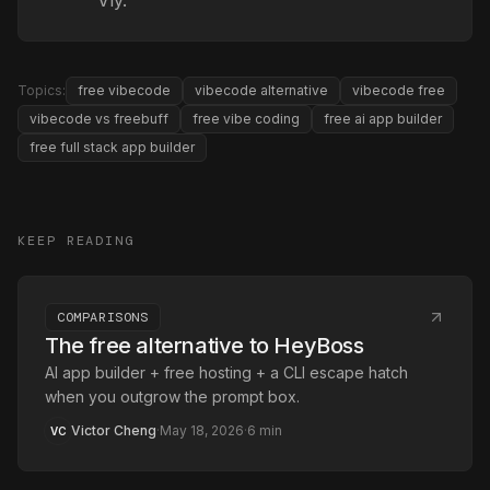
Vly.
Topics:
free vibecode
vibecode alternative
vibecode free
vibecode vs freebuff
free vibe coding
free ai app builder
free full stack app builder
KEEP READING
COMPARISONS
The free alternative to HeyBoss
AI app builder + free hosting + a CLI escape hatch
when you outgrow the prompt box.
Victor Cheng
·
May 18, 2026
·
6
min
VC