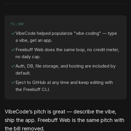
TL;DR
VibeCode helped popularize "vibe coding" — type
a vibe, get an app.
Freebuff Web does the same loop, no credit meter,
no daily cap.
Auth, DB, file storage, and hosting are included by
default.
Eject to GitHub at any time and keep editing with
the Freebuff CLI.
VibeCode’s pitch is great — describe the vibe,
ship the app. Freebuff Web is the same pitch with
the bill removed.