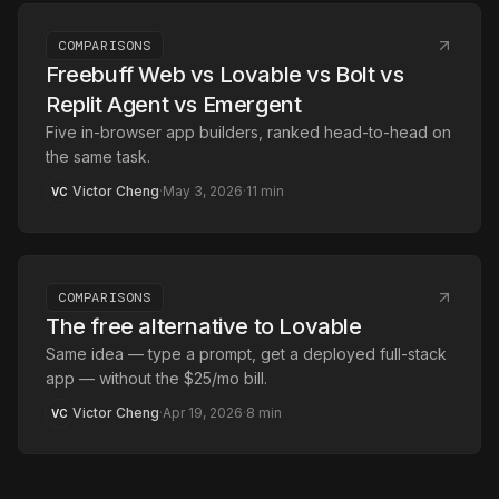
COMPARISONS
Freebuff Web vs Lovable vs Bolt vs
Replit Agent vs Emergent
Five in-browser app builders, ranked head-to-head on
the same task.
Victor Cheng
·
May 3, 2026
·
11
min
VC
COMPARISONS
The free alternative to Lovable
Same idea — type a prompt, get a deployed full-stack
app — without the $25/mo bill.
Victor Cheng
·
Apr 19, 2026
·
8
min
VC