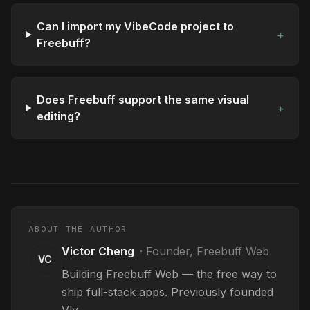
Can I import my VibeCode project to
+
Freebuff?
Does Freebuff support the same visual
+
editing?
ABOUT THE AUTHOR
Victor Cheng
·
Founder, Freebuff Web
VC
Building Freebuff Web — the free way to
ship full-stack apps. Previously founded