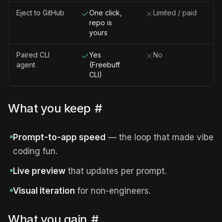
Eject to GitHub
One click,
Limited / paid
repo is
yours
Paired CLI
Yes
No
agent
(Freebuff
CLI)
What you keep
#
Prompt-to-app speed
— the loop that made vibe
coding fun.
Live preview
that updates per prompt.
Visual iteration
for non-engineers.
What you gain
#