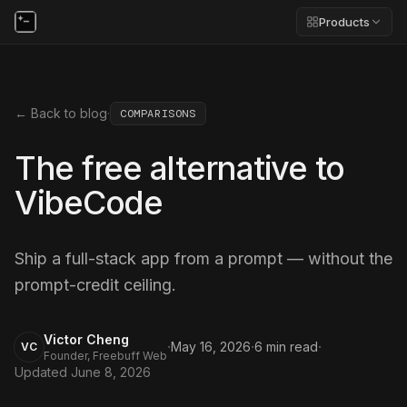
Products
← Back to blog
·
COMPARISONS
The free alternative to
VibeCode
Ship a full-stack app from a prompt — without the
prompt-credit ceiling.
Victor Cheng
·
·
·
May 16, 2026
6
min read
VC
Founder, Freebuff Web
Updated
June 8, 2026