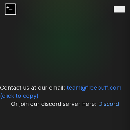
Contact us at our email:
team@freebuff.com
(click to copy)
Or join our discord server here:
Discord