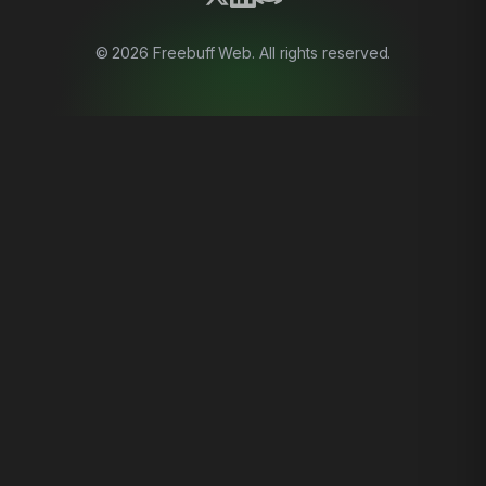
©
2026
Freebuff Web. All rights reserved.