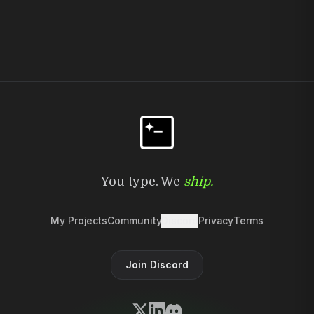
You type. We
ship.
My Projects
Community
Discord
Privacy
Terms
Join Discord