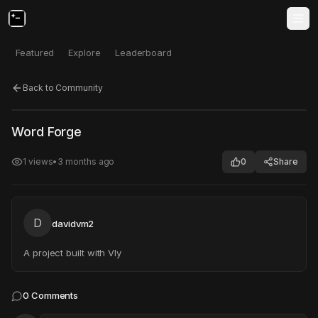
Featured
Explore
Leaderboard
Back to Community
Click to test
Open in new tab
Word Forge
Project may take a moment to load.
1
views
•
3 months ago
0
Share
D
davidvm2
A project built with Vly
0
Comments