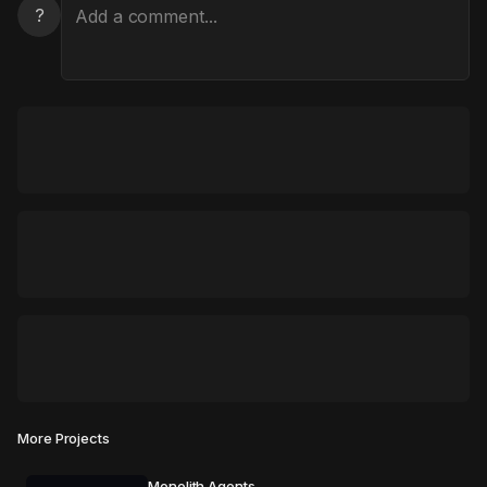
?
More Projects
Monolith Agents