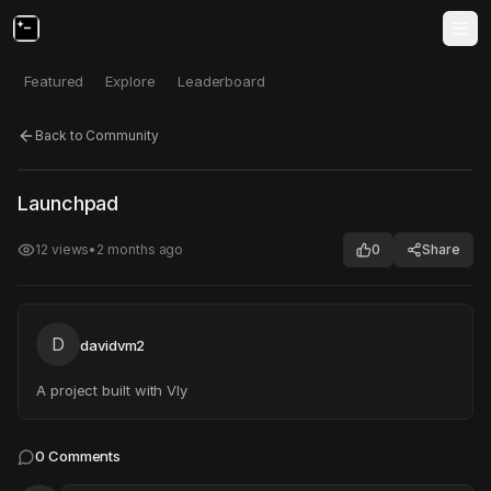
Featured
Explore
Leaderboard
Back to Community
Click to test
Open in new tab
Launchpad
Project may take a moment to load.
12
views
•
2 months ago
0
Share
D
davidvm2
A project built with Vly
0
Comments