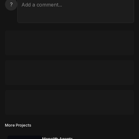
?
More Projects
Monolith Agents