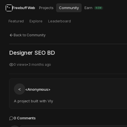
Freebuff Web
Projects
Community
Earn
NEW
Featured
Explore
Leaderboard
Back to Community
Click to test
Open in new tab
Designer SEO BD
Project may take a moment to load.
0
views
•
3 months ago
<
<Anonymous>
A project built with Vly
0
Comments