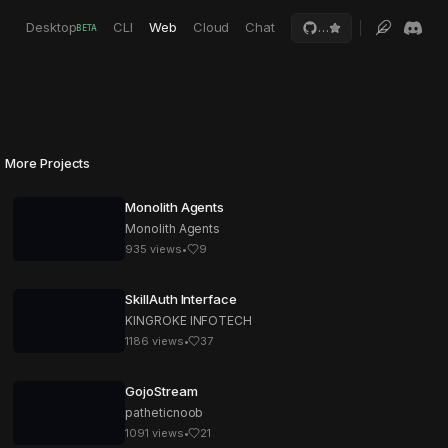
Desktop
CLI
Web
Cloud
Chat
…
BETA
More Projects
Monolith Agents
Monolith Agents
935
views
•
9
SkillAuth Interface
KINGROKE INFOTECH
1186
views
•
37
GojoStream
patheticnoob
1091
views
•
21