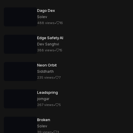
Dago Dex
Solev
488
views
•
16
Edge Safety AI
Dev Sanghvi
388
views
•
15
Neon Orbit
Siddharth
235
views
•
7
Leadspring
jorngar
267
views
•
5
Broken
Solev
39
views
•
3