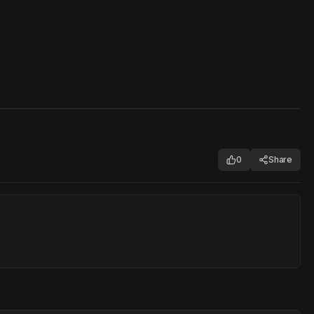
0
Share