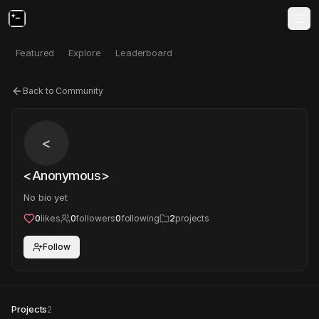
Featured
Explore
Leaderboard
Back to Community
<
<Anonymous>
No bio yet
0
likes
0
followers
0
following
2
projects
Follow
Projects
2