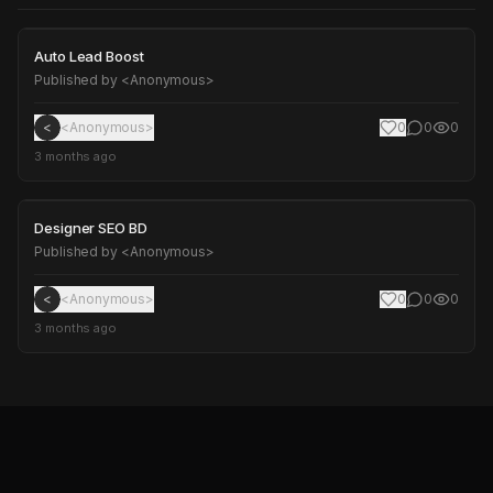
Auto Lead Boost
Auto Lead Boost
Published by
<Anonymous>
<
<Anonymous>
0
0
0
3 months ago
Designer SEO BD
Designer SEO BD
Published by
<Anonymous>
<
<Anonymous>
0
0
0
3 months ago