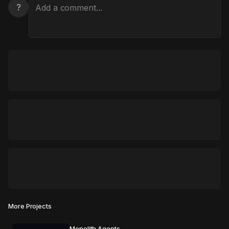
?
More Projects
Monolith Agents