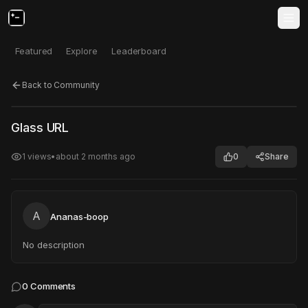
Featured
Explore
Leaderboard
Back to Community
Click to test
Open in new tab
Glass URL
Project may take a moment to load.
1
views
•
about 2 months ago
0
Share
A
Ananas-boop
No description
0
Comments