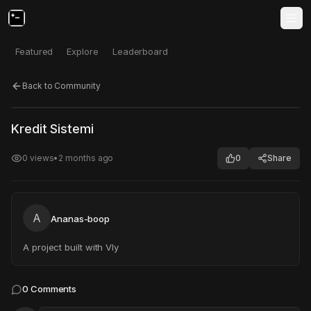
Featured
Explore
Leaderboard
Back to Community
Click to test
Open in new tab
Kredit Sistemi
Project may take a moment to load.
0
views
•
2 months ago
0
Share
A
Ananas-boop
A project built with Vly
0
Comments