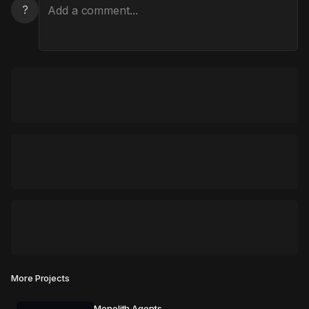
?
More Projects
Monolith Agents