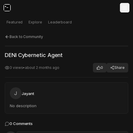
Featured
Explore
Leaderboard
Back to Community
Click to test
Open in new tab
DENI Cybernetic Agent
Project may take a moment to load.
3
views
•
about 2 months ago
0
Share
J
Jayant
No description
0
Comments