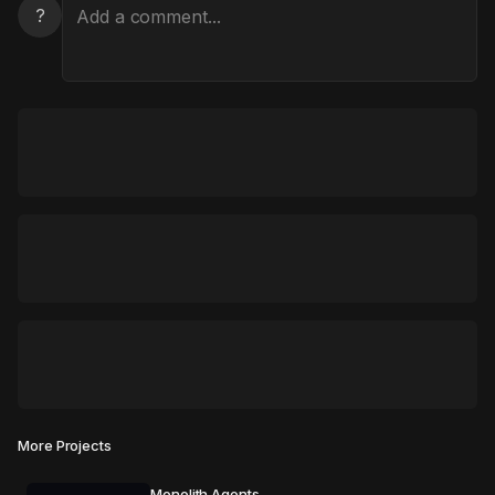
?
More Projects
Monolith Agents