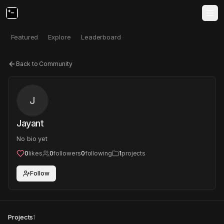
Featured
Explore
Leaderboard
Back to Community
J
Jayant
No bio yet
0
likes
0
followers
0
following
1
projects
Follow
Projects
1