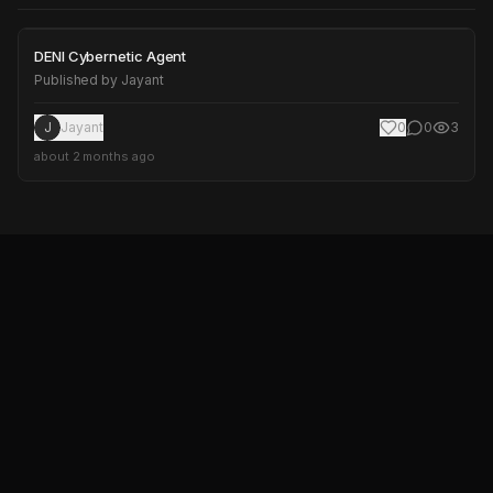
DENI Cybernetic Agent
DENI Cybernetic Agent
Published by
Jayant
J
Jayant
0
0
3
about 2 months ago