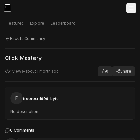
Featured
Explore
Leaderboard
Back to Community
Click to test
Open in new tab
Click Mastery
Project may take a moment to load.
1
views
•
about 1 month ago
0
Share
F
freereon1999-byte
No description
0
Comments