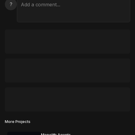
?
More Projects
Monolith Agents