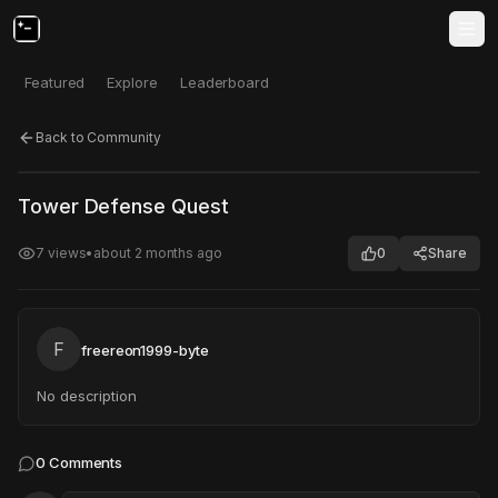
Featured
Explore
Leaderboard
Back to Community
Click to test
Open in new tab
Tower Defense Quest
Project may take a moment to load.
7
views
•
about 2 months ago
0
Share
F
freereon1999-byte
No description
0
Comments