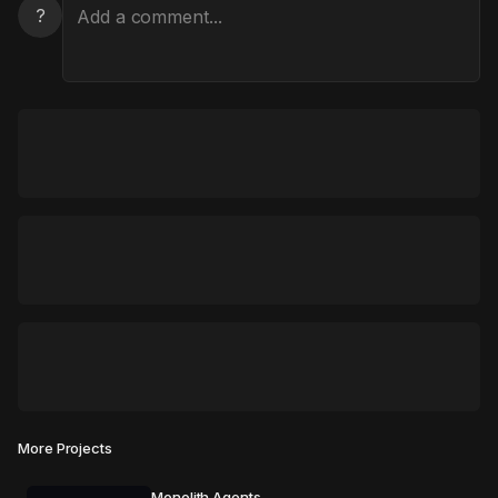
?
More Projects
Monolith Agents