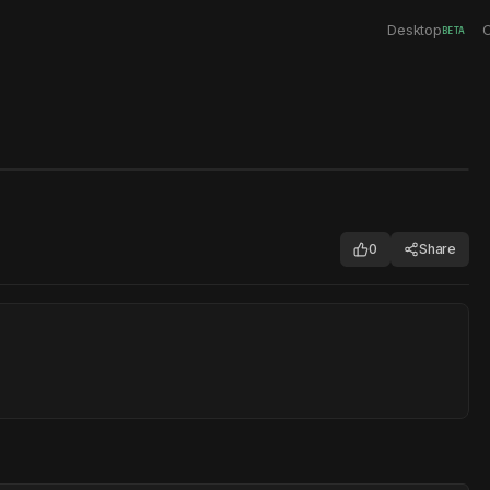
Desktop
C
BETA
0
Share