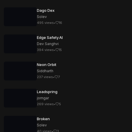
Dago Dex
Solev
495
views
•
16
Edge Safety AI
Dev Sanghvi
394
views
•
15
Neon Orbit
Siddharth
237
views
•
7
Leadspring
jorngar
269
views
•
5
Broken
Solev
40
views
•
3