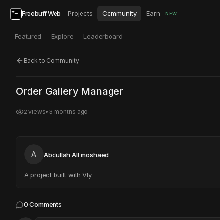
Freebuff Web
Projects
Community
Earn
NEW
Featured
Explore
Leaderboard
Back to Community
Click to test
Open in new tab
Order Gallery Manager
Project may take a moment to load.
2
views
•
3 months ago
A
Abdullah All moshaed
A project built with Vly
0
Comments