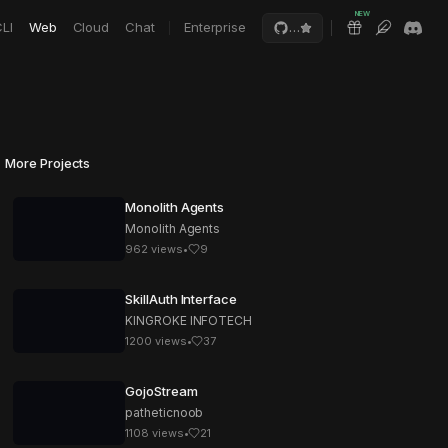
NEW
LI
Web
Cloud
Chat
Enterprise
…
More Projects
Monolith Agents
Monolith Agents
962
views
•
9
SkillAuth Interface
KINGROKE INFOTECH
1200
views
•
37
GojoStream
patheticnoob
1108
views
•
21