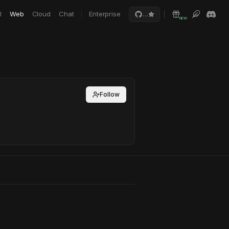
I
Web
Cloud
Chat
Enterprise
…
NEW
Follow