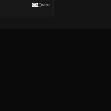
0
0
2