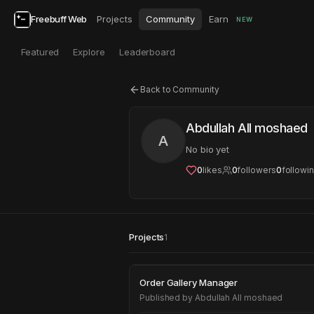
Freebuff Web
Projects
Community
Earn
NEW
Featured
Explore
Leaderboard
Back to Community
Abdullah All moshaed
A
No bio yet
0
likes
0
followers
0
followi
Projects
1
Order Gallery Mana
Order Gallery Manager
Published by
Abdullah All moshaed