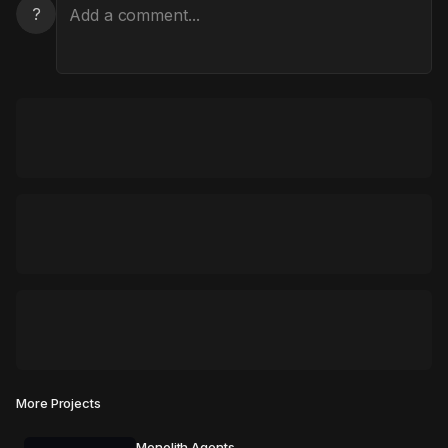
?
More Projects
Monolith Agents