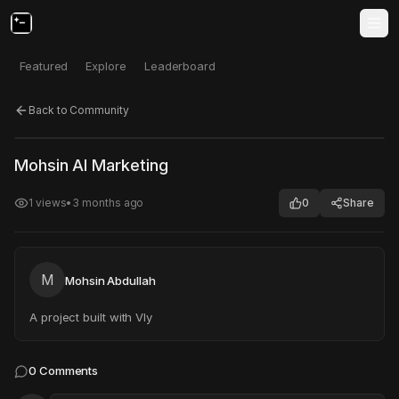
Featured
Explore
Leaderboard
Back to Community
Click to test
Open in new tab
Mohsin AI Marketing
Project may take a moment to load.
1
views
•
3 months ago
0
Share
M
Mohsin Abdullah
A project built with Vly
0
Comments