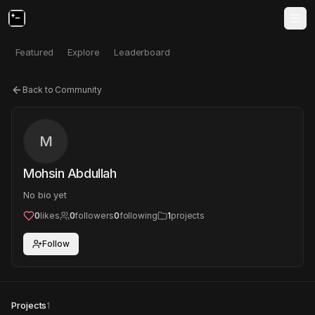
Featured
Explore
Leaderboard
Back to Community
M
Mohsin Abdullah
No bio yet
0
likes
0
followers
0
following
1
projects
Follow
Projects
1