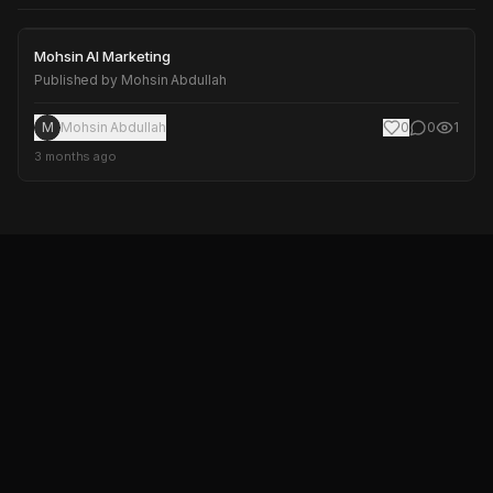
Mohsin AI Marketing
Mohsin AI Marketing
Published by
Mohsin Abdullah
M
Mohsin Abdullah
0
0
1
3 months ago