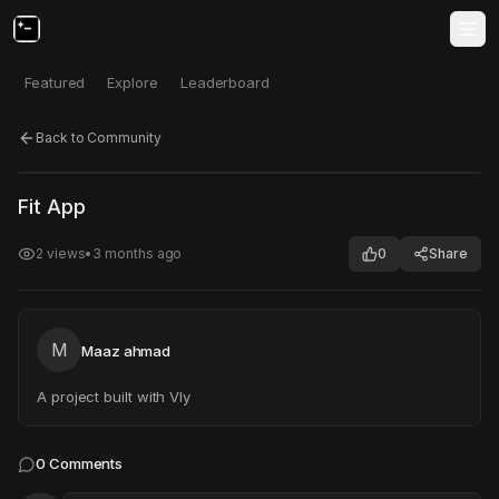
Featured
Explore
Leaderboard
Back to Community
Click to test
Open in new tab
Fit App
Project may take a moment to load.
2
views
•
3 months ago
0
Share
M
Maaz ahmad
A project built with Vly
0
Comments