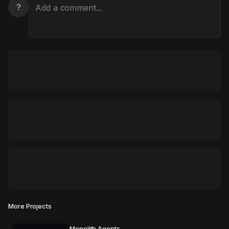
?
More Projects
Monolith Agents