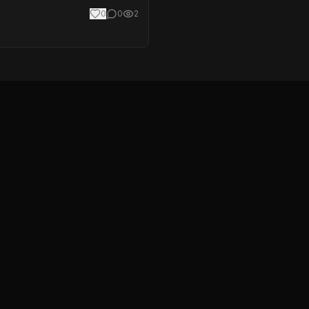
0
0
2