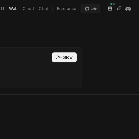
NEW
LI
Web
Cloud
Chat
Enterprise
…
Follow