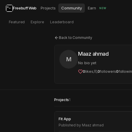
Freebuff Web
Projects
Community
Earn
NEW
Featured
Explore
Leaderboard
Back to Community
Maaz ahmad
M
No bio yet
0
likes
0
followers
0
followi
Projects
1
Fit App
Fit App
Published by
Maaz ahmad