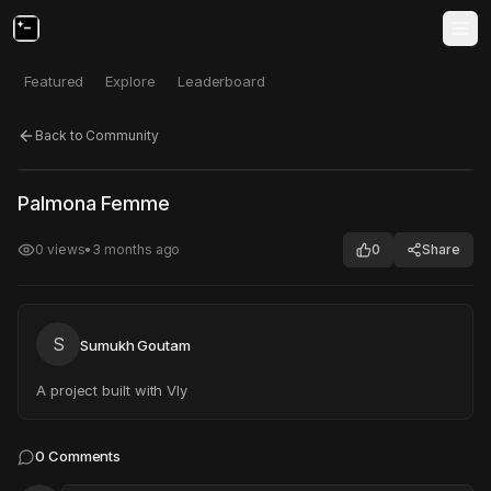
Featured
Explore
Leaderboard
Back to Community
Click to test
Open in new tab
Palmona Femme
Project may take a moment to load.
0
views
•
3 months ago
0
Share
S
Sumukh Goutam
A project built with Vly
0
Comments