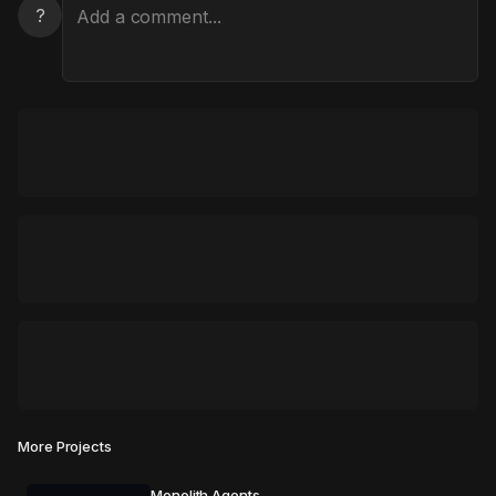
?
More Projects
Monolith Agents