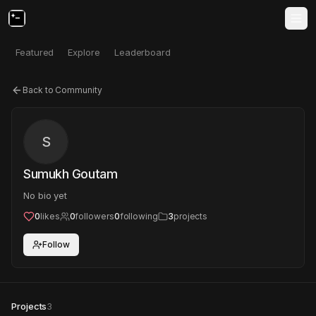
Featured
Explore
Leaderboard
Back to Community
S
Sumukh Goutam
No bio yet
0
likes
0
followers
0
following
3
projects
Follow
Projects
3