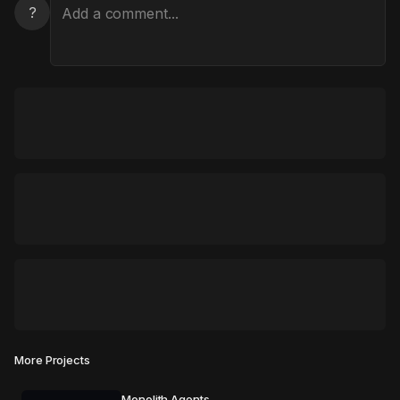
?
More Projects
Monolith Agents