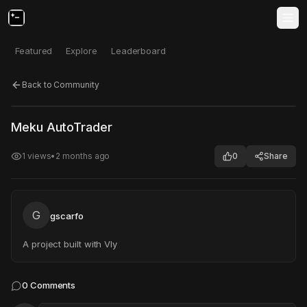
Featured
Explore
Leaderboard
Back to Community
Click to test
Open in new tab
Meku AutoTrader
Project may take a moment to load.
1
views
•
2 months ago
0
Share
G
gscarfo
A project built with Vly
0
Comments