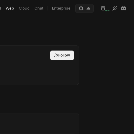
I
Web
Cloud
Chat
Enterprise
…
NEW
Follow
r