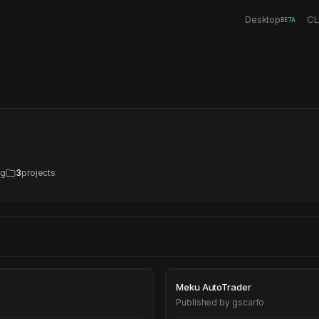
Desktop
CL
BETA
ng
3
projects
Meku AutoTrade
Meku AutoTrader
Published by
gscarfo