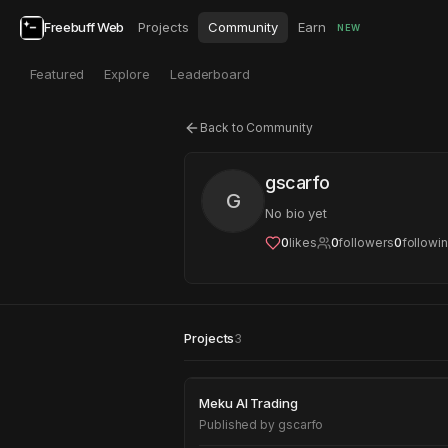
Freebuff Web
Projects
Community
Earn
NEW
Featured
Explore
Leaderboard
Back to Community
gscarfo
G
No bio yet
0
likes
0
followers
0
followi
Projects
3
Meku AI Trading
Meku AI Trading
Published by
gscarfo