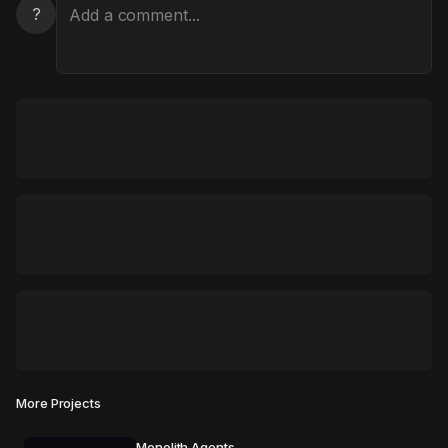
?
More Projects
Monolith Agents