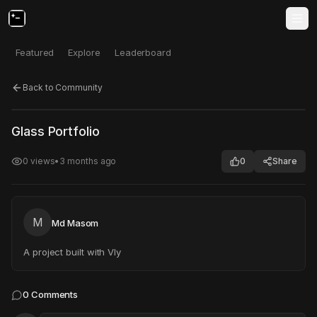
Featured
Explore
Leaderboard
Back to Community
Click to test
Open in new tab
Glass Portfolio
Project may take a moment to load.
0
views
•
3 months ago
0
Share
M
Md Masom
A project built with Vly
0
Comments