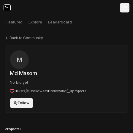
Featured
Explore
Leaderboard
Back to Community
M
Md Masom
No bio yet
0
likes
0
followers
0
following
1
projects
Follow
Projects
1