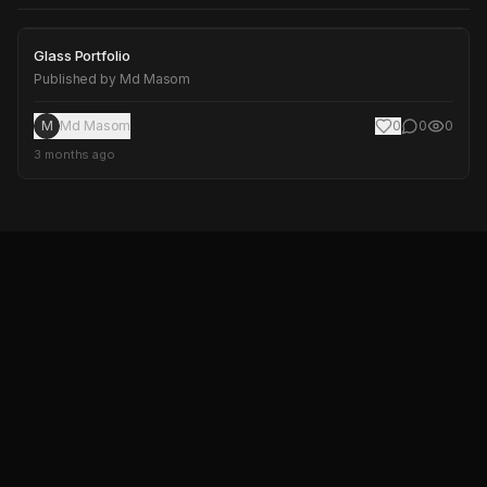
Glass Portfolio
Glass Portfolio
Published by
Md Masom
M
Md Masom
0
0
0
3 months ago