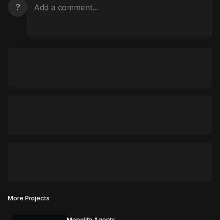
?
More Projects
Monolith Agents