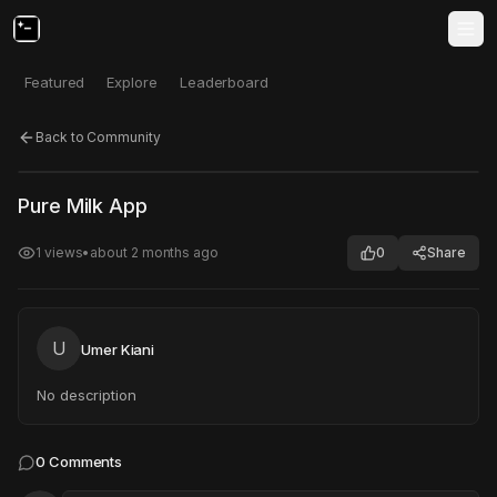
Featured
Explore
Leaderboard
Back to Community
Click to test
Open in new tab
Pure Milk App
Project may take a moment to load.
1
views
•
about 2 months ago
0
Share
U
Umer Kiani
No description
0
Comments