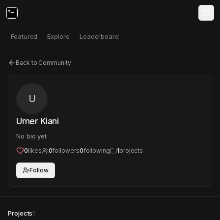
Featured
Explore
Leaderboard
Back to Community
U
Umer Kiani
No bio yet
0
likes
0
followers
0
following
1
projects
Follow
Projects
1