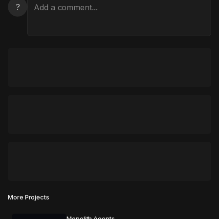
?
More Projects
Monolith Agents