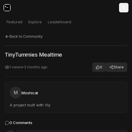
Featured
Explore
Leaderboard
Back to Community
Click to test
Open in new tab
TinyTummies Mealtime
Project may take a moment to load.
1
views
•
3 months ago
0
Share
M
Moshicat
A project built with Vly
0
Comments