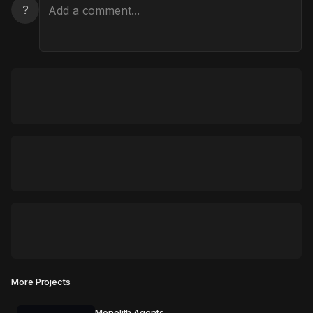
?
More Projects
Monolith Agents