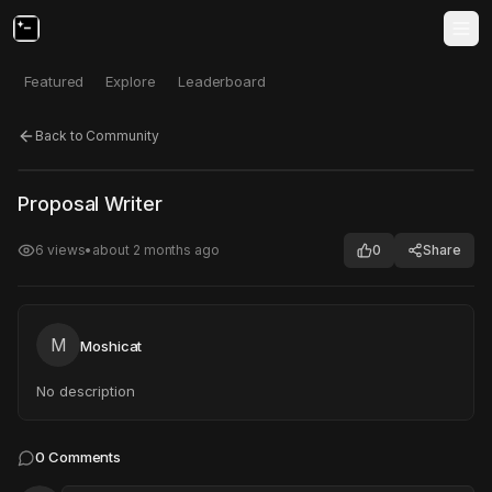
Featured
Explore
Leaderboard
Back to Community
Click to test
Open in new tab
Proposal Writer
Project may take a moment to load.
6
views
•
about 2 months ago
0
Share
M
Moshicat
No description
0
Comments