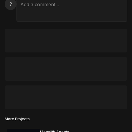
?
More Projects
Monolith Agents