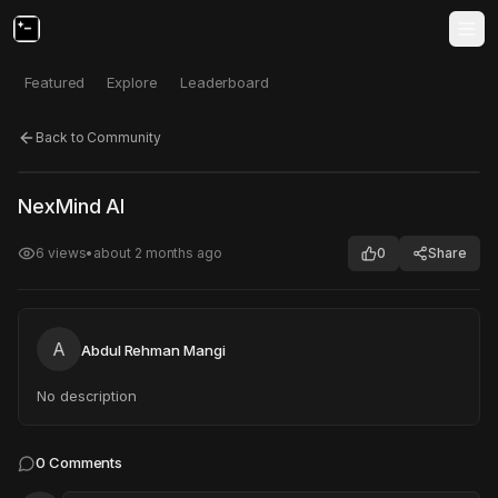
Featured
Explore
Leaderboard
Back to Community
Click to test
Open in new tab
NexMind AI
Project may take a moment to load.
6
views
•
about 2 months ago
0
Share
A
Abdul Rehman Mangi
No description
0
Comments