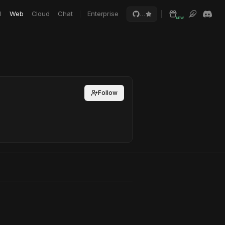
I
Web
Cloud
Chat
Enterprise
…
NEW
Follow