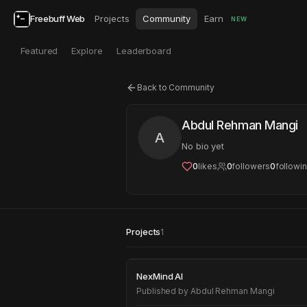
Freebuff Web
Projects
Community
Earn
NEW
Featured
Explore
Leaderboard
Back to Community
Abdul Rehman Mangi
A
No bio yet
0
likes
0
followers
0
followi
Projects
1
NexMind AI
NexMind AI
Published by
Abdul Rehman Mangi