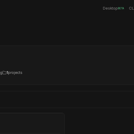
Desktop
CL
BETA
ng
1
projects