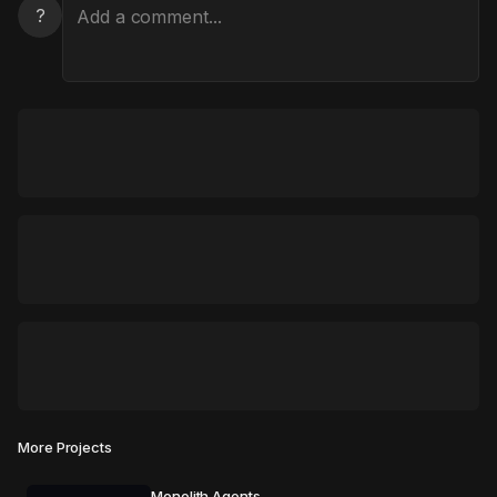
?
More Projects
Monolith Agents