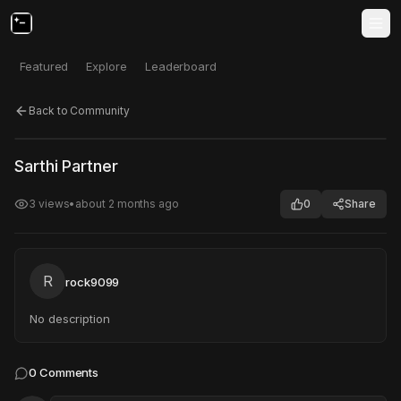
Featured
Explore
Leaderboard
Back to Community
Click to test
Open in new tab
Sarthi Partner
Project may take a moment to load.
3
views
•
about 2 months ago
0
Share
R
rock9099
No description
0
Comments