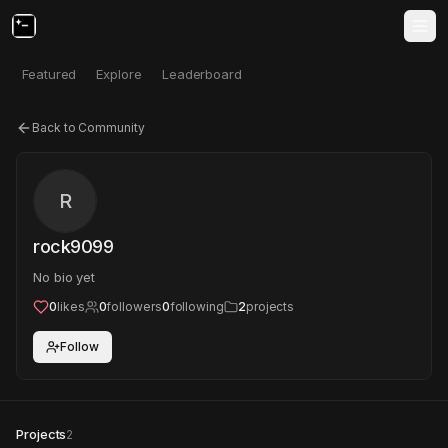
Featured
Explore
Leaderboard
Back to Community
R
rock9099
No bio yet
0
likes
0
followers
0
following
2
projects
Follow
Projects
2