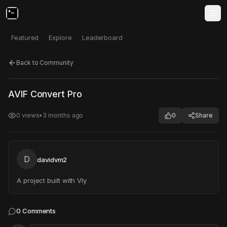
Featured
Explore
Leaderboard
Back to Community
Click to test
Open in new tab
AVIF Convert Pro
Project may take a moment to load.
0
views
•
3 months ago
0
Share
D
davidvm2
A project built with Vly
0
Comments