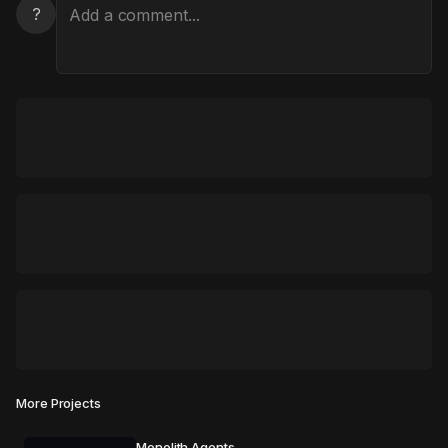
?
More Projects
Monolith Agents