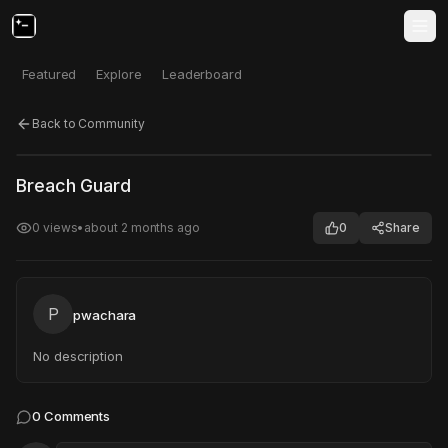
Featured
Explore
Leaderboard
Back to Community
Click to test
Open in new tab
Breach Guard
Project may take a moment to load.
0
views
•
about 2 months ago
0
Share
P
pwachara
No description
0
Comments