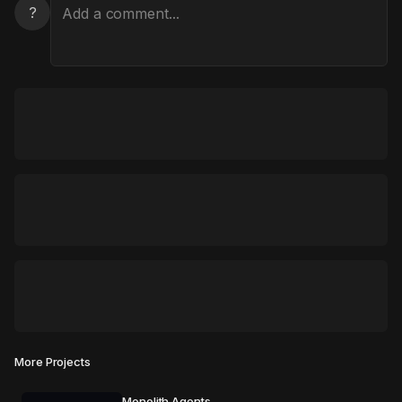
?
More Projects
Monolith Agents