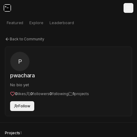
Featured
Explore
Leaderboard
Back to Community
P
pwachara
No bio yet
0
likes
0
followers
0
following
1
projects
Follow
Projects
1