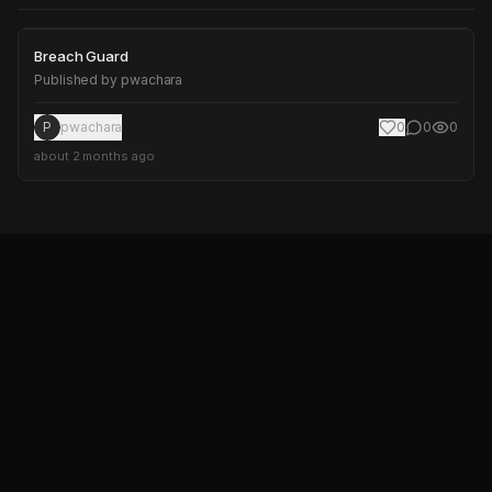
Breach Guard
Breach Guard
Published by
pwachara
P
pwachara
0
0
0
about 2 months ago